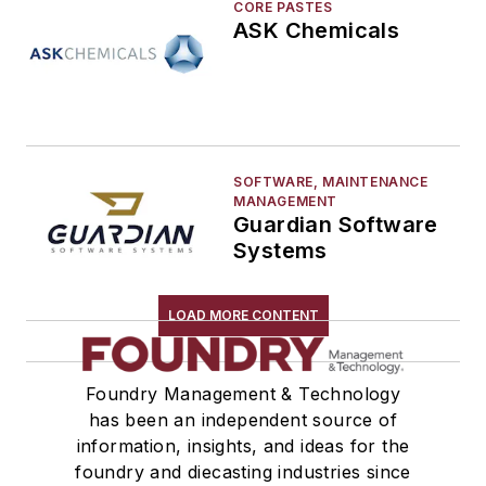
CORE PASTES
ASK Chemicals
SOFTWARE, MAINTENANCE
MANAGEMENT
Guardian Software
Systems
LOAD MORE CONTENT
Foundry Management & Technology
has been an independent source of
information, insights, and ideas for the
foundry and diecasting industries since