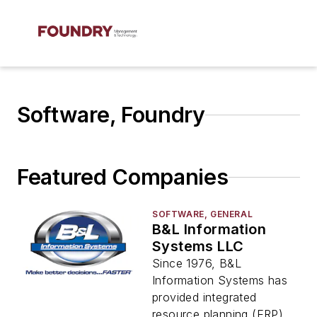
Software, Foundry
Featured Companies
SOFTWARE, GENERAL
B&L Information
Systems LLC
Since 1976, B&L
Information Systems has
provided integrated
resource planning (ERP)