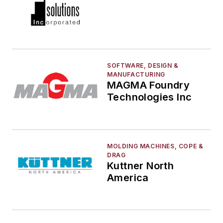
SOFTWARE, DESIGN &
MANUFACTURING
MAGMA Foundry
Technologies Inc
MOLDING MACHINES, COPE &
DRAG
Kuttner North
America