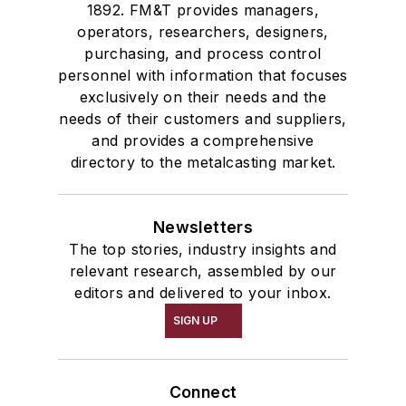
1892. FM&T provides managers,
operators, researchers, designers,
purchasing, and process control
personnel with information that focuses
exclusively on their needs and the
needs of their customers and suppliers,
and provides a comprehensive
directory to the metalcasting market.
Newsletters
The top stories, industry insights and
relevant research, assembled by our
editors and delivered to your inbox.
SIGN UP
Connect