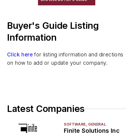
Pouring & Filtering
Rapid Prototyping
Sand, Binders & Preparation Equipment
Buyer's Guide Listing
Services
Information
Shakeout, Cleaning, & Finishing
Testing, Measurement, & Quality
Click here
for listing information and directions
on how to add or update your company.
Latest Companies
SOFTWARE, GENERAL
Finite Solutions Inc