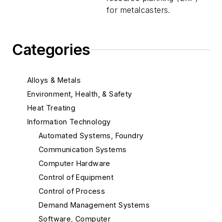
for metalcasters.
Categories
Alloys & Metals
Environment, Health, & Safety
Heat Treating
Information Technology
Automated Systems, Foundry
Communication Systems
Computer Hardware
Control of Equipment
Control of Process
Demand Management Systems
Software, Computer