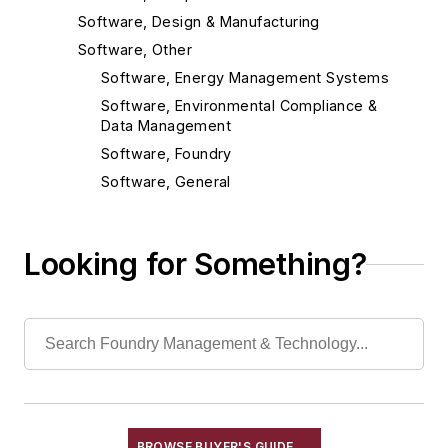
Software, Design & Manufacturing
Software, Other
Software, Energy Management Systems
Software, Environmental Compliance &
Data Management
Software, Foundry
Software, General
Software, MSDS Management
Software, Maintenance Management
Looking for Something?
Software, Production Control Systems
Software, Statistical Process Control
Software, TRI/FORMR Management
Material Handling & Robotics
Melting & Refractories
Mold & Core Making
Plant Engineering, MRO
BROWSE BUYER'S GUIDE