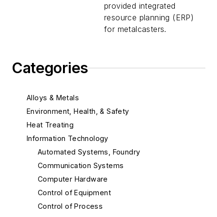
provided integrated
resource planning (ERP)
for metalcasters.
Categories
Alloys & Metals
Environment, Health, & Safety
Heat Treating
Information Technology
Automated Systems, Foundry
Communication Systems
Computer Hardware
Control of Equipment
Control of Process