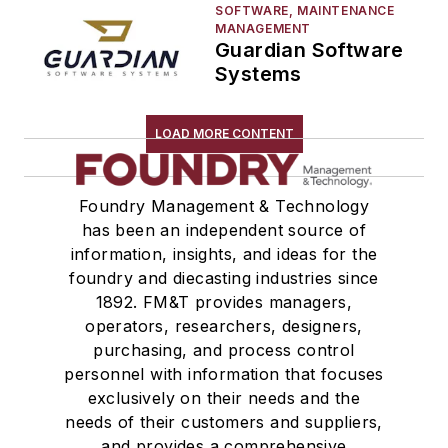
SOFTWARE, MAINTENANCE
MANAGEMENT
Guardian Software
Systems
LOAD MORE CONTENT
Foundry Management & Technology
has been an independent source of
information, insights, and ideas for the
foundry and diecasting industries since
1892. FM&T provides managers,
operators, researchers, designers,
purchasing, and process control
personnel with information that focuses
exclusively on their needs and the
needs of their customers and suppliers,
and provides a comprehensive