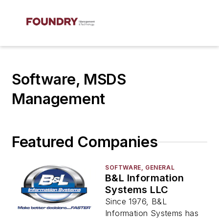
Software, MSDS
Management
Featured Companies
SOFTWARE, GENERAL
B&L Information
Systems LLC
Since 1976, B&L
Information Systems has