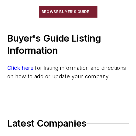
Plant Engineering, MRO
BROWSE BUYER'S GUIDE
Pouring & Filtering
Rapid Prototyping
Sand, Binders & Preparation Equipment
Buyer's Guide Listing
Services
Information
Shakeout, Cleaning, & Finishing
Testing, Measurement, & Quality
Click here
for listing information and directions
on how to add or update your company.
Latest Companies