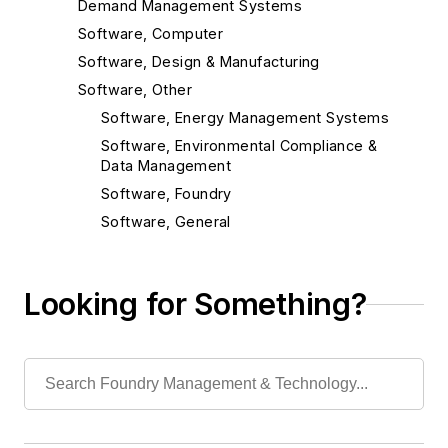
Demand Management Systems
Software, Computer
Software, Design & Manufacturing
Software, Other
Software, Energy Management Systems
Software, Environmental Compliance &
Data Management
Software, Foundry
Software, General
Software, MSDS Management
Software, Maintenance Management
Looking for Something?
Software, Production Control Systems
Software, Statistical Process Control
Software, TRI/FORMR Management
Material Handling & Robotics
Melting & Refractories
Mold & Core Making