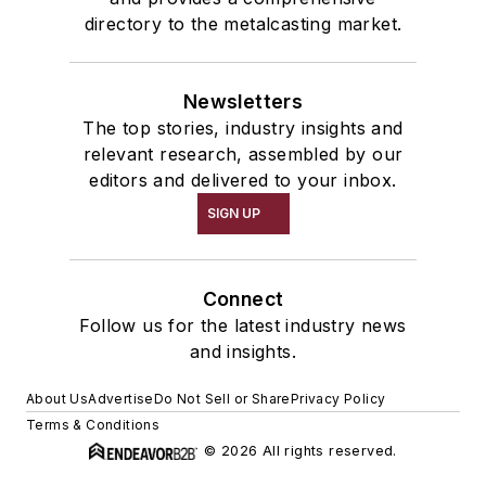
directory to the metalcasting market.
Newsletters
The top stories, industry insights and
relevant research, assembled by our
editors and delivered to your inbox.
SIGN UP
Connect
Follow us for the latest industry news
and insights.
About Us
Advertise
Do Not Sell or Share
Privacy Policy
Terms & Conditions
© 2026 All rights reserved.