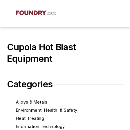
Cupola Hot Blast
Equipment
Categories
Alloys & Metals
Environment, Health, & Safety
Heat Treating
Information Technology