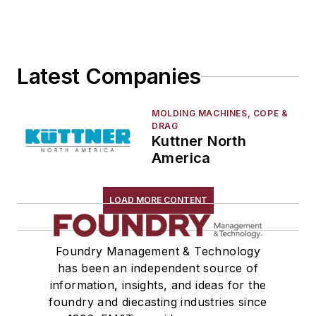
Tuyeres, Water Cooled
Furnaces
Heaters & Preheaters
Insulation & Related Equipment
Latest Companies
Refractories by Composition
Refractories by Form/Function
MOLDING MACHINES, COPE &
Refractory Related Equipment & Parts
DRAG
Kuttner North
Scrap Metal
America
Scrap Metal, Crushers
Treatments
LOAD MORE CONTENT
Vessels, Holding & Treatment
Mold & Core Making
Plant Engineering, MRO
Foundry Management & Technology
Pouring & Filtering
has been an independent source of
information, insights, and ideas for the
Rapid Prototyping
foundry and diecasting industries since
Sand, Binders & Preparation Equipment