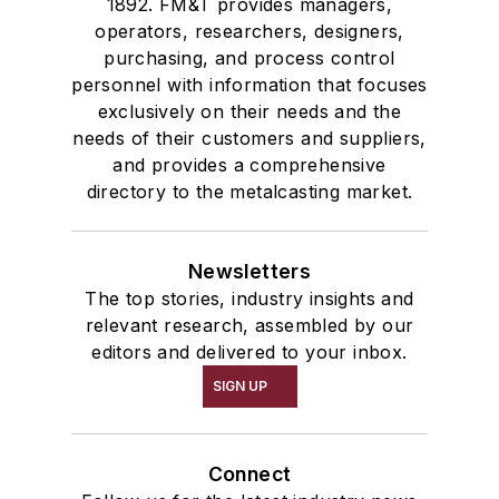
1892. FM&T provides managers,
Services
operators, researchers, designers,
Shakeout, Cleaning, & Finishing
purchasing, and process control
Testing, Measurement, & Quality
personnel with information that focuses
exclusively on their needs and the
needs of their customers and suppliers,
and provides a comprehensive
directory to the metalcasting market.
Newsletters
The top stories, industry insights and
relevant research, assembled by our
editors and delivered to your inbox.
SIGN UP
Connect