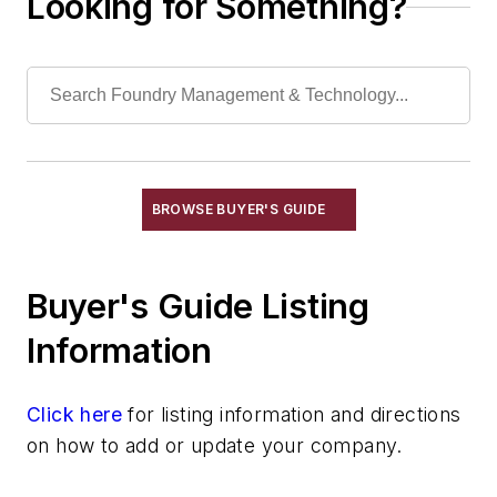
Looking for Something?
Electrodes, Furnace
Fans
Furnace Covers
Furnace, Arc, Chargers
Furnace, Arc, Linings, Copper Panels
Furnace, Arc, Linings, Water Cooled,
Steel Fabricated
BROWSE BUYER'S GUIDE
Furnace, Arc, Roofs, Water Cooled, Delta
Insert
Furnace, Arc, Roofs, Water Cooled, Steel
Buyer's Guide Listing
Fabricated
Furnace, Arc, Slagline, Water Cooled,
Information
Copper Panels
Injection Equipment
Click here
for listing information and directions
Scrap Charging Systems
on how to add or update your company.
Tapping Machines
Tower Melters