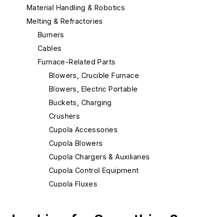
Material Handling & Robotics
Melting & Refractories
Burners
Cables
Furnace-Related Parts
Blowers, Crucible Furnace
Blowers, Electric Portable
Buckets, Charging
Crushers
Cupola Accessories
Cupola Blowers
Cupola Chargers & Auxiliaries
Cupola Control Equipment
Cupola Fluxes
Cupola Hot Blast Equipment
Cupola Injectors