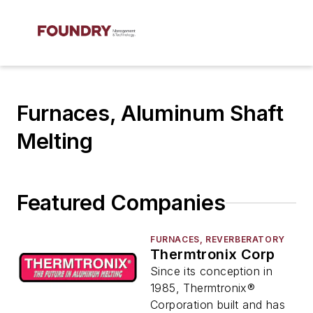
Furnaces, Aluminum Shaft
Melting
Featured Companies
FURNACES, REVERBERATORY
Thermtronix Corp
Since its conception in
1985, Thermtronix®
Corporation built and has