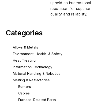
upheld an international
reputation for superior
quality and reliability.
Categories
Alloys & Metals
Environment, Health, & Safety
Heat Treating
Information Technology
Material Handling & Robotics
Melting & Refractories
Burners
Cables
Furnace-Related Parts