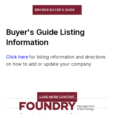
Furnaces, Holding, Low Energy
BROWSE BUYER'S GUIDE
Furnaces, Indirect Arc
Furnaces, Investment Burn-Out
Furnaces, Laboratory
Buyer's Guide Listing
Furnaces, Malleablizing
Information
Furnaces, Muffle
Furnaces, Oil-Fired
Click here
Furnaces, Oil-Fired, Gas-Fired
for listing information and directions
on how to add or update your company.
Furnaces, Plasma Arc
Furnaces, Reverberatory
Furnaces, Rotary
Furnaces, Salt Bath
Furnaces, Stack Charge Melting
LOAD MORE CONTENT
Furnaces, Vacuum Melting
Heaters & Preheaters
Insulation & Related Equipment