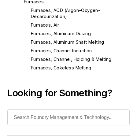
Furnaces
Furnaces, AOD (Argon-Oxygen-
Decarburization)
Furnaces, Air
Furnaces, Aluminum Dosing
Furnaces, Aluminum Shaft Melting
Furnaces, Channel Induction
Furnaces, Channel, Holding & Melting
Furnaces, Cokeless Melting
Furnaces, Coreless Induction
Furnaces, Crucible
Looking for Something?
Furnaces, Cupolas
Furnaces, Direct Arc
Furnaces, Dross Reclaiming
Furnaces, Electric Resistance
Furnaces, Electron Beam
Furnaces, Gas-Fired