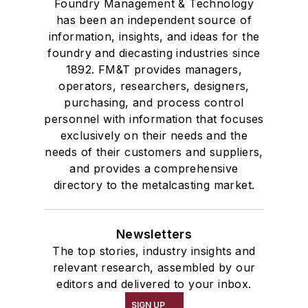
Foundry Management & Technology
Refractories by Composition
has been an independent source of
information, insights, and ideas for the
Refractories by Form/Function
foundry and diecasting industries since
Refractory Related Equipment & Parts
1892. FM&T provides managers,
Scrap Metal
operators, researchers, designers,
Scrap Metal, Crushers
purchasing, and process control
Treatments
personnel with information that focuses
Vessels, Holding & Treatment
exclusively on their needs and the
needs of their customers and suppliers,
Mold & Core Making
and provides a comprehensive
Plant Engineering, MRO
directory to the metalcasting market.
Pouring & Filtering
Rapid Prototyping
Sand, Binders & Preparation Equipment
Newsletters
Services
The top stories, industry insights and
relevant research, assembled by our
Shakeout, Cleaning, & Finishing
editors and delivered to your inbox.
Testing, Measurement, & Quality
SIGN UP