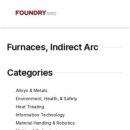
Furnaces, Indirect Arc
Categories
Alloys & Metals
Environment, Health, & Safety
Heat Treating
Information Technology
Material Handling & Robotics