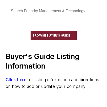
Furnaces, Dross Reclaiming
Furnaces, Electric Resistance
Furnaces, Electron Beam
Furnaces, Gas-Fired
Furnaces, Holding, Low Energy
BROWSE BUYER'S GUIDE
Furnaces, Indirect Arc
Furnaces, Investment Burn-Out
Furnaces, Laboratory
Buyer's Guide Listing
Furnaces, Malleablizing
Information
Furnaces, Muffle
Furnaces, Oil-Fired
Click here
Furnaces, Oil-Fired, Gas-Fired
for listing information and directions
on how to add or update your company.
Furnaces, Plasma Arc
Furnaces, Reverberatory
Furnaces, Rotary
Furnaces, Salt Bath