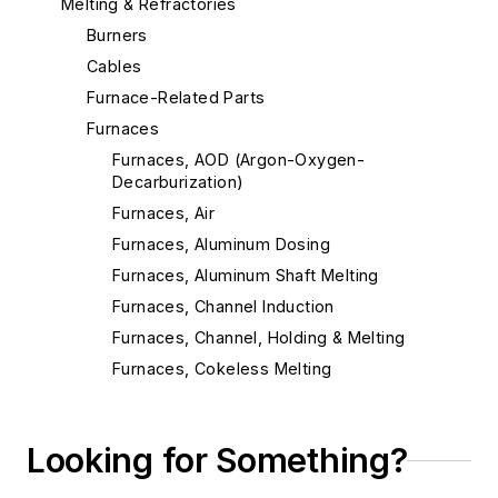
Melting & Refractories
Burners
Cables
Furnace-Related Parts
Furnaces
Furnaces, AOD (Argon-Oxygen-
Decarburization)
Furnaces, Air
Furnaces, Aluminum Dosing
Furnaces, Aluminum Shaft Melting
Furnaces, Channel Induction
Furnaces, Channel, Holding & Melting
Furnaces, Cokeless Melting
Furnaces, Coreless Induction
Furnaces, Crucible
Looking for Something?
Furnaces, Cupolas
Furnaces, Direct Arc