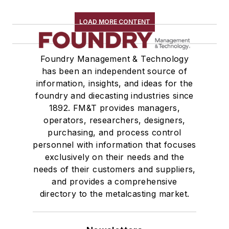
Furnaces, Stack Charge Melting
LOAD MORE CONTENT
Furnaces, Vacuum Melting
Heaters & Preheaters
Insulation & Related Equipment
Foundry Management & Technology
Refractories by Composition
has been an independent source of
information, insights, and ideas for the
Refractories by Form/Function
foundry and diecasting industries since
Refractory Related Equipment & Parts
1892. FM&T provides managers,
Scrap Metal
operators, researchers, designers,
Scrap Metal, Crushers
purchasing, and process control
Treatments
personnel with information that focuses
Vessels, Holding & Treatment
exclusively on their needs and the
needs of their customers and suppliers,
Mold & Core Making
and provides a comprehensive
Plant Engineering, MRO
directory to the metalcasting market.
Pouring & Filtering
Rapid Prototyping
Sand, Binders & Preparation Equipment