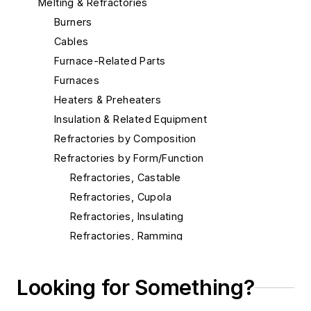
Melting & Refractories
Burners
Cables
Furnace-Related Parts
Furnaces
Heaters & Preheaters
Insulation & Related Equipment
Refractories by Composition
Refractories by Form/Function
Refractories, Castable
Refractories, Cupola
Refractories, Insulating
Refractories, Ramming
Refractories, Slag Hole
Refractories, Tile & Shapes
Looking for Something?
Refractories, Vibratable