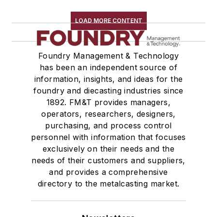
LOAD MORE CONTENT
Foundry Management & Technology
has been an independent source of
information, insights, and ideas for the
foundry and diecasting industries since
1892. FM&T provides managers,
operators, researchers, designers,
purchasing, and process control
personnel with information that focuses
exclusively on their needs and the
needs of their customers and suppliers,
and provides a comprehensive
directory to the metalcasting market.