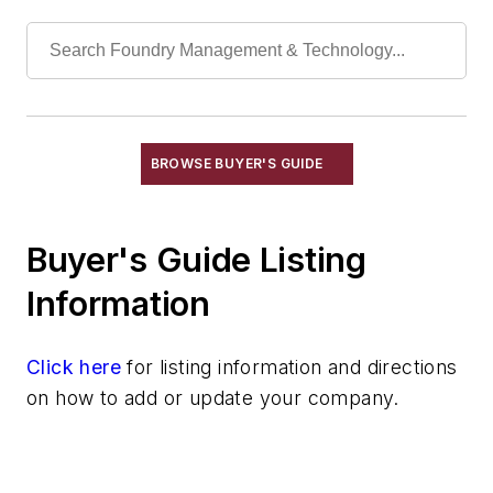
Refractory Related Equipment & Parts
Scrap Metal
Scrap Metal, Crushers
Treatments
Vessels, Holding & Treatment
Mold & Core Making
BROWSE BUYER'S GUIDE
Plant Engineering, MRO
Pouring & Filtering
Buyer's Guide Listing
Rapid Prototyping
Sand, Binders & Preparation Equipment
Information
Services
Shakeout, Cleaning, & Finishing
Click here
for listing information and directions
Testing, Measurement, & Quality
on how to add or update your company.