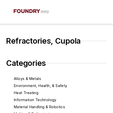
Refractories, Cupola
Categories
Alloys & Metals
Environment, Health, & Safety
Heat Treating
Information Technology
Material Handling & Robotics