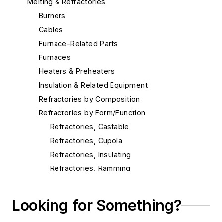
Melting & Refractories
Burners
Cables
Furnace-Related Parts
Furnaces
Heaters & Preheaters
Insulation & Related Equipment
Refractories by Composition
Refractories by Form/Function
Refractories, Castable
Refractories, Cupola
Refractories, Insulating
Refractories, Ramming
Refractories, Slag Hole
Refractories, Tile & Shapes
Looking for Something?
Refractories, Vibratable