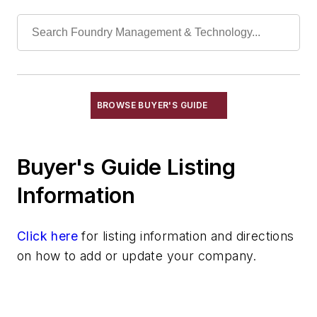
Refractory Related Equipment & Parts
Scrap Metal
Scrap Metal, Crushers
Treatments
Vessels, Holding & Treatment
Mold & Core Making
BROWSE BUYER'S GUIDE
Plant Engineering, MRO
Pouring & Filtering
Buyer's Guide Listing
Rapid Prototyping
Sand, Binders & Preparation Equipment
Information
Services
Shakeout, Cleaning, & Finishing
Click here
for listing information and directions
Testing, Measurement, & Quality
on how to add or update your company.