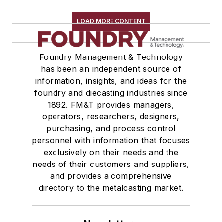
LOAD MORE CONTENT
Foundry Management & Technology
has been an independent source of
information, insights, and ideas for the
foundry and diecasting industries since
1892. FM&T provides managers,
operators, researchers, designers,
purchasing, and process control
personnel with information that focuses
exclusively on their needs and the
needs of their customers and suppliers,
and provides a comprehensive
directory to the metalcasting market.