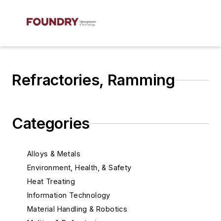
Refractories, Ramming
Categories
Alloys & Metals
Environment, Health, & Safety
Heat Treating
Information Technology
Material Handling & Robotics