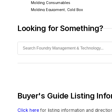
Molding Consumables
Molding Equipment, Cold Box
Molding Equipment, General
Alignment Cores, Prints & Boxes
Looking for Something?
Mold Blowers
Mold Drying Heaters
Mold Jackets
Mold Level Control Systems
Mold Ovens
Mold Punchout Machinery
Mold Sealers
Mold Shooters
Molder's Tools & Supplies
Buyer's Guide Listing Inf
Ramming Forms
Slurry Mixers
Vacuum Forming Molds
Click here
for listing information and direct