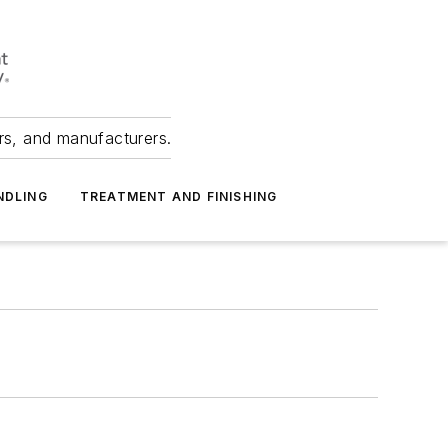
ers, and manufacturers.
NDLING
TREATMENT AND FINISHING