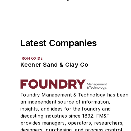
Molding Equipment, No-Bake
Molding Equipment, Permanent
Molding Equipment, Sand
Molding Equipment, Shell
Molding, Green Sand
Latest Companies
Molding, Vertical
Molds, Air Set
IRON OXIDE
Molds, Cold Box
Keener Sand & Clay Co
Pattern Equipment & Supplies
Vacuum Casting Equipment
Plant Engineering, MRO
Pouring & Filtering
Foundry Management & Technology has been
an independent source of information,
Rapid Prototyping
insights, and ideas for the foundry and
Sand, Binders & Preparation Equipment
diecasting industries since 1892. FM&T
Services
provides managers, operators, researchers,
Shakeout, Cleaning, & Finishing
designers, purchasing, and process control