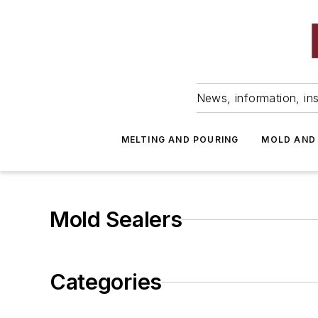
News, information, ins
MELTING AND POURING
MOLD AND
Mold Sealers
Categories