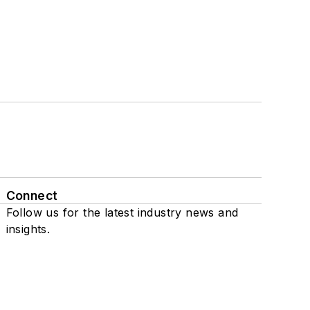
Connect
Follow us for the latest industry news and
insights.