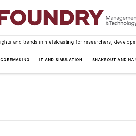
ights and trends in metalcasting for researchers, develop
 COREMAKING
IT AND SIMULATION
SHAKEOUT AND HA