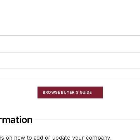
BROWSE BUYER'S GUIDE
ormation
ions on how to add or update your company.