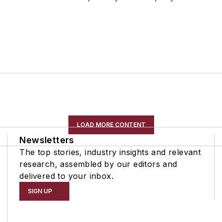
LOAD MORE CONTENT
Newsletters
The top stories, industry insights and relevant
research, assembled by our editors and
delivered to your inbox.
SIGN UP