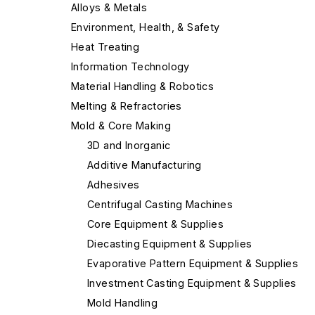
Alloys & Metals
Environment, Health, & Safety
Heat Treating
Information Technology
Material Handling & Robotics
Melting & Refractories
Mold & Core Making
3D and Inorganic
Additive Manufacturing
Adhesives
Centrifugal Casting Machines
Core Equipment & Supplies
Diecasting Equipment & Supplies
Evaporative Pattern Equipment & Supplies
Investment Casting Equipment & Supplies
Mold Handling