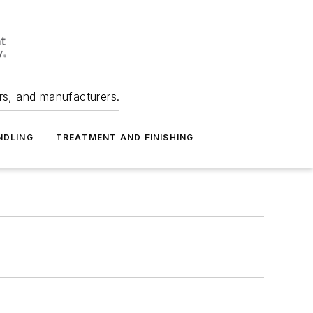
ers, and manufacturers.
NDLING
TREATMENT AND FINISHING