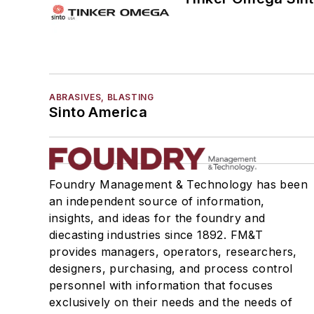
Pattern Equipment & Supplies
Vacuum Casting Equipment
Plant Engineering, MRO
Pouring & Filtering
Rapid Prototyping
ABRASIVES, BLASTING
Sand, Binders & Preparation Equipment
Sinto America
Services
Shakeout, Cleaning, & Finishing
Testing, Measurement, & Quality
Foundry Management & Technology has been
an independent source of information,
insights, and ideas for the foundry and
diecasting industries since 1892. FM&T
provides managers, operators, researchers,
designers, purchasing, and process control
personnel with information that focuses
exclusively on their needs and the needs of