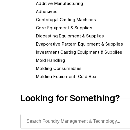
Additive Manufacturing
Adhesives
Centrifugal Casting Machines
Core Equipment & Supplies
Diecasting Equipment & Supplies
Evaporative Pattern Equipment & Supplies
Investment Casting Equipment & Supplies
Mold Handling
Molding Consumables
Molding Equipment, Cold Box
Molding Equipment, General
Alignment Cores, Prints & Boxes
Looking for Something?
Mold Blowers
Mold Drying Heaters
Mold Jackets
Mold Level Control Systems