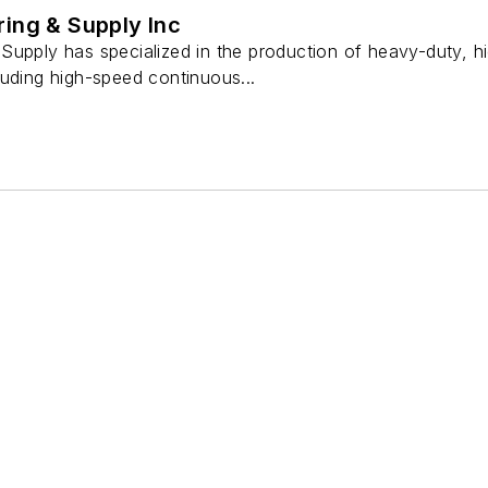
ing & Supply Inc
Supply has specialized in the production of heavy-duty, 
luding high-speed continuous...