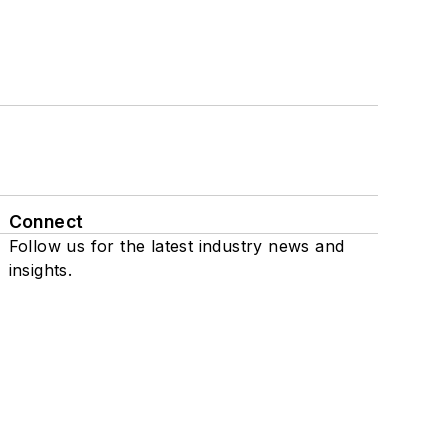
Connect
Follow us for the latest industry news and
insights.