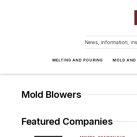
News, information, ins
MELTING AND POURING
MOLD AND
Mold Blowers
Featured Companies