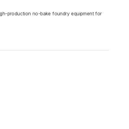
high-production no-bake foundry equipment for