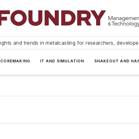
ights and trends in metalcasting for researchers, develop
 COREMAKING
IT AND SIMULATION
SHAKEOUT AND HA