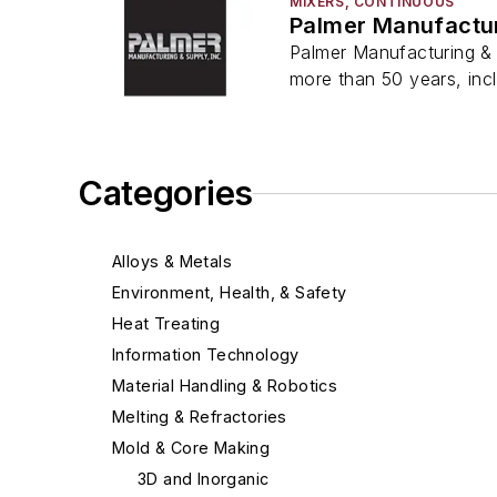
MIXERS, CONTINUOUS
Palmer Manufactur
Palmer Manufacturing & 
more than 50 years, inc
Categories
Alloys & Metals
Environment, Health, & Safety
Heat Treating
Information Technology
Material Handling & Robotics
Melting & Refractories
Mold & Core Making
3D and Inorganic