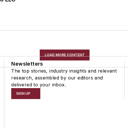
LOAD MORE CONTENT
Newsletters
The top stories, industry insights and relevant
research, assembled by our editors and
delivered to your inbox.
SIGN UP