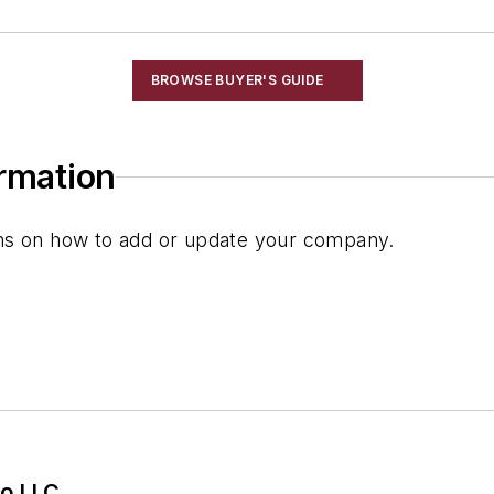
BROWSE BUYER'S GUIDE
ormation
ions on how to add or update your company.
o LLC