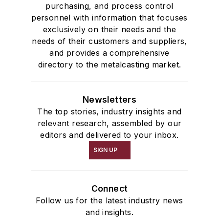
purchasing, and process control
personnel with information that focuses
exclusively on their needs and the
needs of their customers and suppliers,
and provides a comprehensive
directory to the metalcasting market.
Newsletters
The top stories, industry insights and
relevant research, assembled by our
editors and delivered to your inbox.
SIGN UP
Connect
Follow us for the latest industry news
and insights.