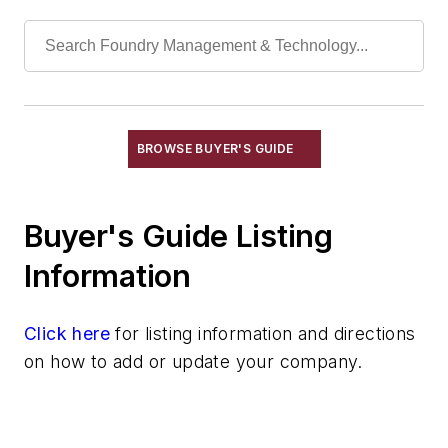
Mold Drying Heaters
Mold Jackets
Mold Level Control Systems
Mold Ovens
Mold Punchout Machinery
Mold Sealers
BROWSE BUYER'S GUIDE
Mold Shooters
Molder's Tools & Supplies
Buyer's Guide Listing
Ramming Forms
Slurry Mixers
Information
Vacuum Forming Molds
Molding Equipment, No-Bake
Click here
for listing information and directions
Molding Equipment, Permanent
on how to add or update your company.
Molding Equipment, Sand
Molding Equipment, Shell
Molding, Green Sand