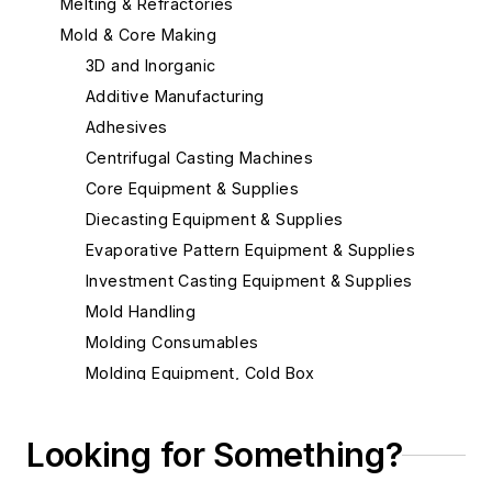
Melting & Refractories
Mold & Core Making
3D and Inorganic
Additive Manufacturing
Adhesives
Centrifugal Casting Machines
Core Equipment & Supplies
Diecasting Equipment & Supplies
Evaporative Pattern Equipment & Supplies
Investment Casting Equipment & Supplies
Mold Handling
Molding Consumables
Molding Equipment, Cold Box
Molding Equipment, General
Alignment Cores, Prints & Boxes
Looking for Something?
Mold Blowers