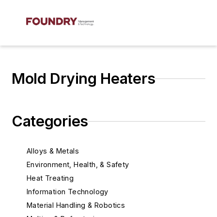
Mold Drying Heaters
Categories
Alloys & Metals
Environment, Health, & Safety
Heat Treating
Information Technology
Material Handling & Robotics