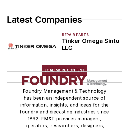
Molding, Vertical
Molds, Air Set
Latest Companies
Molds, Cold Box
Pattern Equipment & Supplies
Vacuum Casting Equipment
REPAIR PARTS
Tinker Omega Sinto
Plant Engineering, MRO
LLC
Pouring & Filtering
Rapid Prototyping
Sand, Binders & Preparation Equipment
LOAD MORE CONTENT
Services
Shakeout, Cleaning, & Finishing
Testing, Measurement, & Quality
Foundry Management & Technology
has been an independent source of
information, insights, and ideas for the
foundry and diecasting industries since
1892. FM&T provides managers,
operators, researchers, designers,