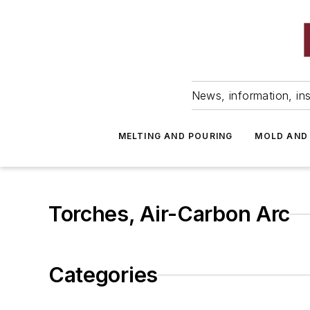
News, information, ins
MELTING AND POURING
MOLD AND
Torches, Air-Carbon Arc
Categories