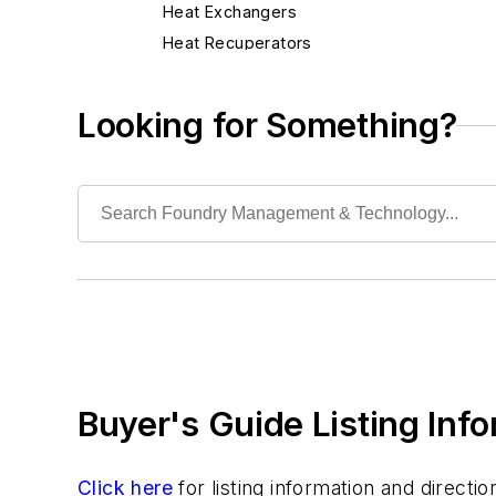
Heat Exchangers
Heat Recuperators
Heaters, Electric & Gas
Heaters, Infrared
Looking for Something?
Torches, Air-Carbon Arc
Torches, Blow
Industrial Vacuums
Liquid Handling Components
Mechanical Drive Components
Miscellaneous Material
Moisture Handling
Security
Tools
Buyer's Guide Listing Inf
Vision Systems
Welding
Pouring & Filtering
Click here
for listing information and direct