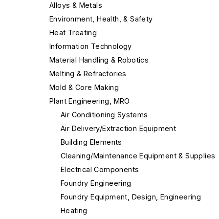
Alloys & Metals
Environment, Health, & Safety
Heat Treating
Information Technology
Material Handling & Robotics
Melting & Refractories
Mold & Core Making
Plant Engineering, MRO
Air Conditioning Systems
Air Delivery/Extraction Equipment
Building Elements
Cleaning/Maintenance Equipment & Supplies
Electrical Components
Foundry Engineering
Foundry Equipment, Design, Engineering
Heating