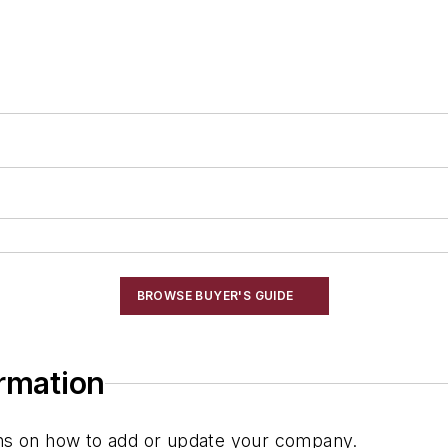
BROWSE BUYER'S GUIDE
ormation
ions on how to add or update your company.