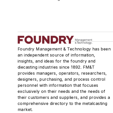
Rapid Prototyping
Sand, Binders & Preparation Equipment
Services
Shakeout, Cleaning, & Finishing
Testing, Measurement, & Quality
Foundry Management & Technology has been
an independent source of information,
insights, and ideas for the foundry and
diecasting industries since 1892. FM&T
provides managers, operators, researchers,
designers, purchasing, and process control
personnel with information that focuses
exclusively on their needs and the needs of
their customers and suppliers, and provides a
comprehensive directory to the metalcasting
market.