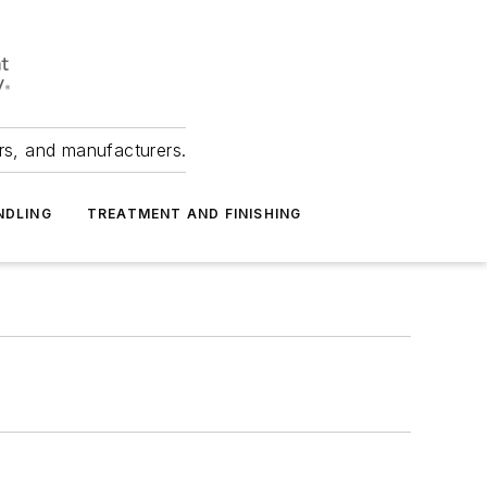
ers, and manufacturers.
NDLING
TREATMENT AND FINISHING