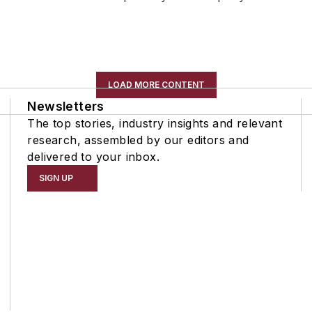
LOAD MORE CONTENT
Newsletters
The top stories, industry insights and relevant
research, assembled by our editors and
delivered to your inbox.
SIGN UP