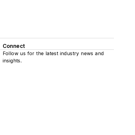
Connect
Follow us for the latest industry news and
insights.