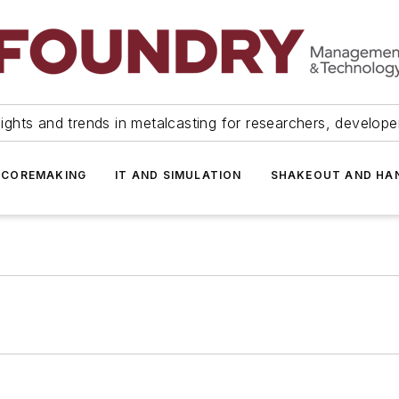
ights and trends in metalcasting for researchers, develop
 COREMAKING
IT AND SIMULATION
SHAKEOUT AND HA