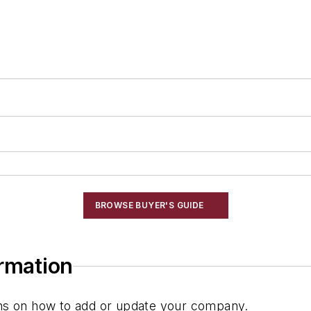
BROWSE BUYER'S GUIDE
ormation
ions on how to add or update your company.