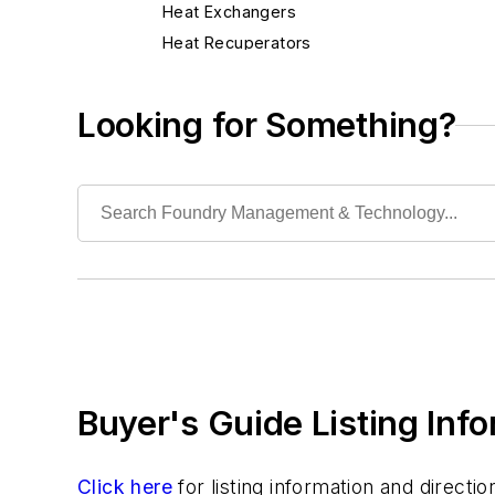
Heat Exchangers
Heat Recuperators
Heaters, Electric & Gas
Heaters, Infrared
Looking for Something?
Torches, Air-Carbon Arc
Torches, Blow
Industrial Vacuums
Liquid Handling Components
Mechanical Drive Components
Miscellaneous Material
Moisture Handling
Security
Tools
Buyer's Guide Listing Inf
Vision Systems
Welding
Pouring & Filtering
Click here
for listing information and direct