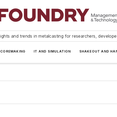
ights and trends in metalcasting for researchers, develop
 COREMAKING
IT AND SIMULATION
SHAKEOUT AND HA