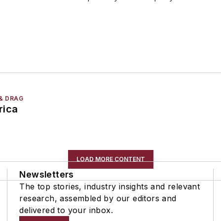
& DRAG
rica
LOAD MORE CONTENT
Newsletters
The top stories, industry insights and relevant
research, assembled by our editors and
delivered to your inbox.