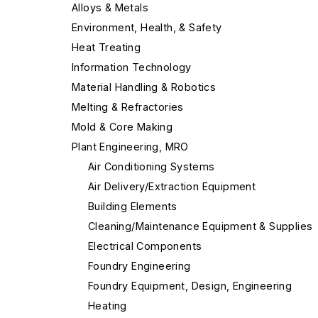
Alloys & Metals
Environment, Health, & Safety
Heat Treating
Information Technology
Material Handling & Robotics
Melting & Refractories
Mold & Core Making
Plant Engineering, MRO
Air Conditioning Systems
Air Delivery/Extraction Equipment
Building Elements
Cleaning/Maintenance Equipment & Supplies
Electrical Components
Foundry Engineering
Foundry Equipment, Design, Engineering
Heating