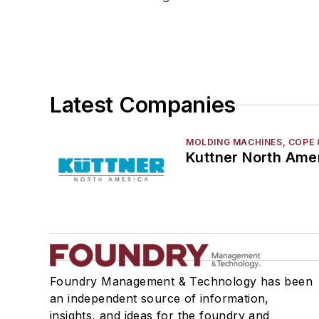
Rapid Prototyping
Sand, Binders & Preparation Equipment
Services
Shakeout, Cleaning, & Finishing
Testing, Measurement, & Quality
Latest Companies
MOLDING MACHINES, COPE 
Kuttner North Ame
Foundry Management & Technology has been
an independent source of information,
insights, and ideas for the foundry and