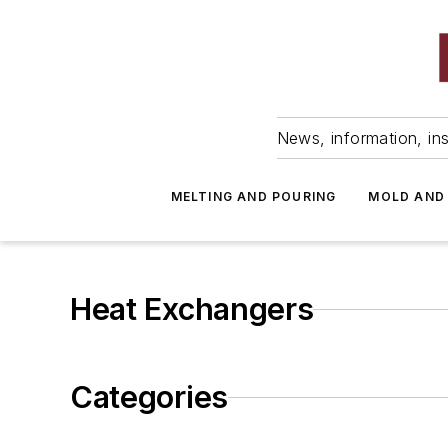
News, information, ins
MELTING AND POURING
MOLD AND
Heat Exchangers
Categories