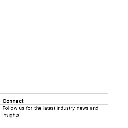
Connect
Follow us for the latest industry news and
insights.