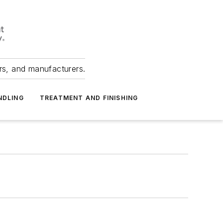
ers, and manufacturers.
NDLING
TREATMENT AND FINISHING