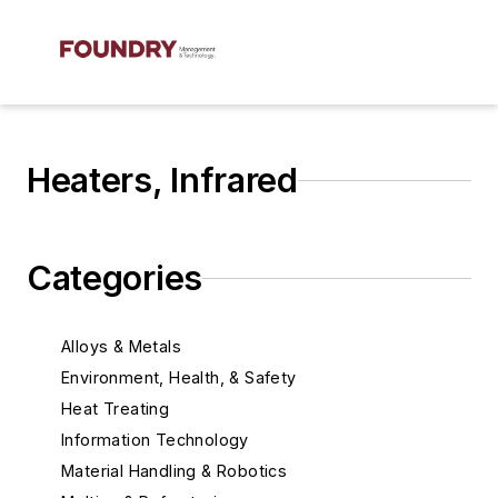
Heaters, Infrared
Categories
Alloys & Metals
Environment, Health, & Safety
Heat Treating
Information Technology
Material Handling & Robotics