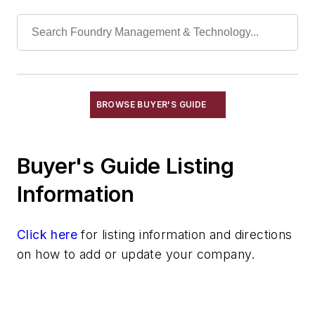
Torches, Blow
Industrial Vacuums
Liquid Handling Components
Mechanical Drive Components
Miscellaneous Material
Moisture Handling
BROWSE BUYER'S GUIDE
Security
Tools
Buyer's Guide Listing
Vision Systems
Welding
Information
Pouring & Filtering
Rapid Prototyping
Click here
for listing information and directions
Sand, Binders & Preparation Equipment
on how to add or update your company.
Services
Shakeout, Cleaning, & Finishing
Testing, Measurement, & Quality