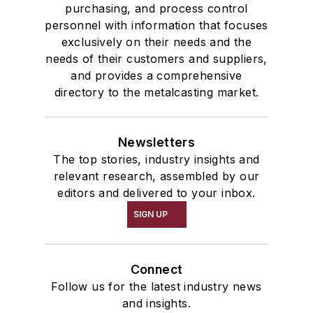
purchasing, and process control
personnel with information that focuses
exclusively on their needs and the
needs of their customers and suppliers,
and provides a comprehensive
directory to the metalcasting market.
Newsletters
The top stories, industry insights and
relevant research, assembled by our
editors and delivered to your inbox.
SIGN UP
Connect
Follow us for the latest industry news
and insights.