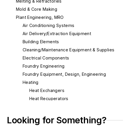
Melting & Refractories
Mold & Core Making
Plant Engineering, MRO
Air Conditioning Systems
Air Delivery/Extraction Equipment
Building Elements
Cleaning/Maintenance Equipment & Supplies
Electrical Components
Foundry Engineering
Foundry Equipment, Design, Engineering
Heating
Heat Exchangers
Heat Recuperators
Heaters, Electric & Gas
Heaters, Infrared
Looking for Something?
Torches, Air-Carbon Arc