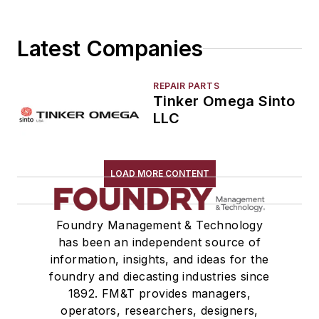
Latest Companies
REPAIR PARTS
Tinker Omega Sinto
LLC
LOAD MORE CONTENT
Foundry Management & Technology
has been an independent source of
information, insights, and ideas for the
foundry and diecasting industries since
1892. FM&T provides managers,
operators, researchers, designers,