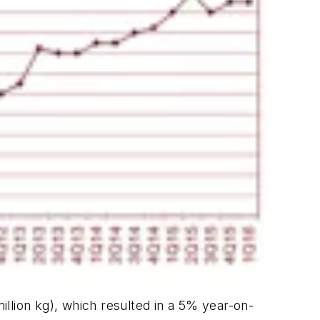
million kg), which resulted in a 5% year-on-