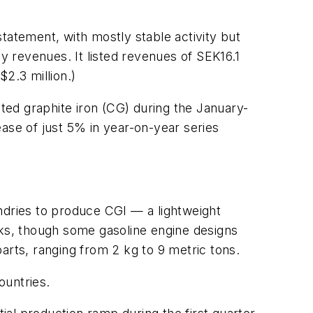
tatement, with mostly stable activity but
ly revenues. It listed revenues of SEK16.1
$2.3 million.)
ed graphite iron (CG) during the January-
ase of just 5% in year-on-year series
ndries to produce CGI — a lightweight
cks, though some gasoline engine designs
arts, ranging from 2 kg to 9 metric tons.
ountries.