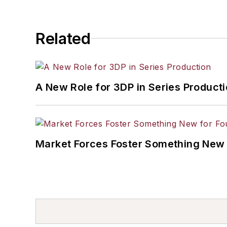
Related
A New Role for 3DP in Series Product
Market Forces Foster Something New 