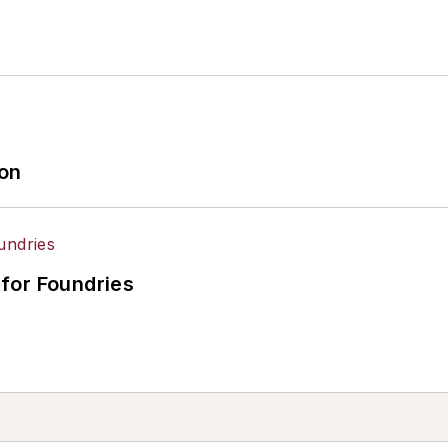
ion
for Foundries