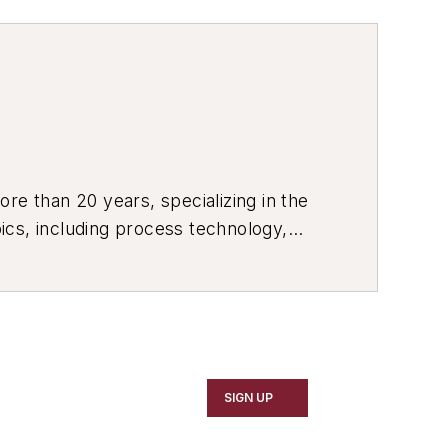
re than 20 years, specializing in the
ics, including process technology,
ustrial market strategies, among
SIGN UP