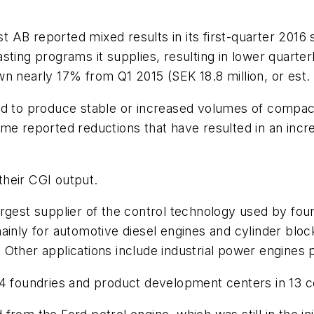
AB reported mixed results in its first-quarter 2016 s
ting programs it supplies, resulting in lower quarter
down nearly 17% from Q1 2015 (SEK 18.8 million, or est. 
ed to produce stable or increased volumes of compact
me reported reductions that have resulted in an incre
 their CGI output.
rgest supplier of the control technology used by fou
ainly for automotive diesel engines and cylinder blo
Other applications include industrial power engines p
44 foundries and product development centers in 13 c