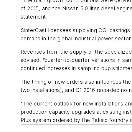
“The main growth contributions were derived f
of 2015, and the Nissan 5.0 liter diesel engi
statement.
SinterCast licensees supplying CGI castings 
demand in the global industrial power sector
Revenues from the supply of the specialized
advised, “quarter-to-quarter variations in sa
continued increases in sampling cup shipme
The timing of new orders also influences th
two installations), and Q1 2016 recorded no 
“The current outlook for new installations an
production capacity upgrades at existing ins
Plus
system ordered by the Teksid foundry in