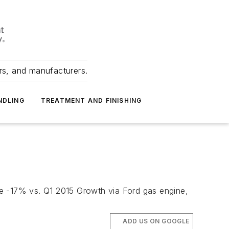
ers, and manufacturers.
NDLING
TREATMENT AND FINISHING
ume -17% vs. Q1 2015 Growth via Ford gas engine,
ADD US ON GOOGLE