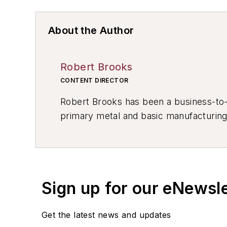
About the Author
Robert Brooks
CONTENT DIRECTOR
Robert Brooks has been a business-to-bu
primary metal and basic manufacturing 
resource development, material select
others.
Sign up for our eNewsl
Get the latest news and updates