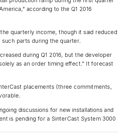
tial production ramp during the first quarter
h America,” according to the Q1 2016
the quarterly income, though it said reduced
 such parts during the quarter.
ecreased during Q1 2016, but the developer
lely as an order timing effect.” It forecast
SinterCast placements (three commitments,
vorable.
ongoing discussions for new installations and
ment is pending for a SinterCast System 3000