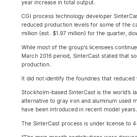
year increase in total output.
CGI process technology developer SinterCast 
reduced production levels for some of the cas
million (est. $1.97 million) for the quarter, 
While most of the group’s licensees continu
March 2016 period, SinterCast stated that so
production.
It did not identify the foundries that reduced
Stockholm-based SinterCast is the world’s la
alternative to gray iron and aluminum used m
have been introduced in recent model years. 
The SinterCast process is under license to 