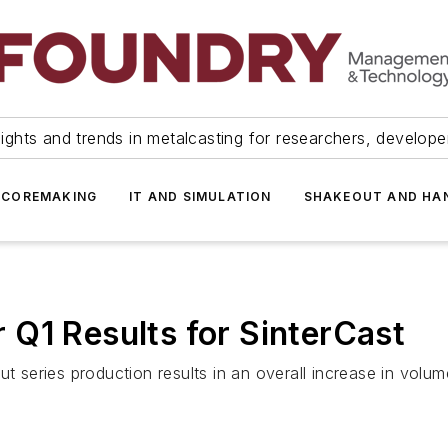
ights and trends in metalcasting for researchers, develop
 COREMAKING
IT AND SIMULATION
SHAKEOUT AND HA
Q1 Results for SinterCast
ut series production results in an overall increase in vol