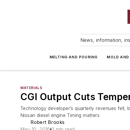
News, information, ins
MELTING AND POURING
MOLD AND
MATERIALS
CGI Output Cuts Temper 
Technology developer’s quarterly revenues fell, b
Nissan diesel engine Timing matters
Robert Brooks
May 10, 2016
3 min read