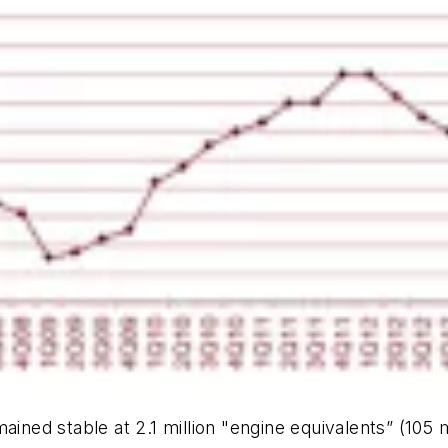
ained stable at 2.1 million "engine equivalents” (105 