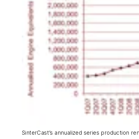
SinterCast’s annualized series production rem