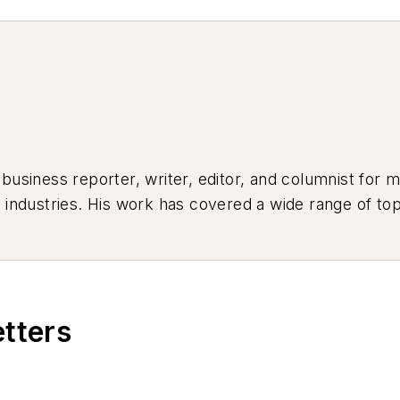
siness reporter, writer, editor, and columnist for mo
industries. His work has covered a wide range of top
ion, product design, workforce development, and ind
etters