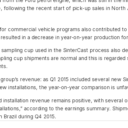
rom the Ford petrol engine, which was still in the ini
ne, following the recent start of pick-up sales in Nort
for commercial vehicle programs also contributed to 
 resulted in a decrease in year-on-year production for
 sampling cup used in the SinterCast process also d
mpling cup shipments are normal and this is regarded so
nts.
e group’s revenue: as Q1 2015 included several new 
new installations, the year-on-year comparison is unfa
d installation revenue remains positive, with several 
tallations,” according to the earnings summary. Ship
 Brazil during Q4 2015.