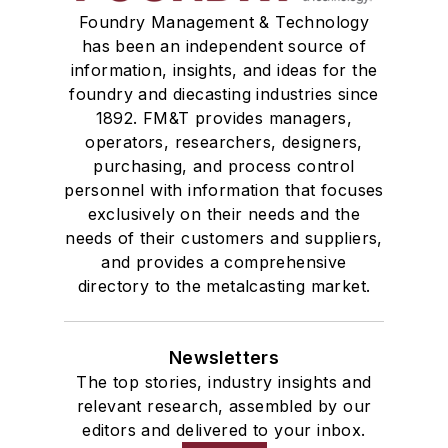
Foundry Management & Technology
has been an independent source of
information, insights, and ideas for the
foundry and diecasting industries since
1892. FM&T provides managers,
operators, researchers, designers,
purchasing, and process control
personnel with information that focuses
exclusively on their needs and the
needs of their customers and suppliers,
and provides a comprehensive
directory to the metalcasting market.
Newsletters
The top stories, industry insights and
relevant research, assembled by our
editors and delivered to your inbox.