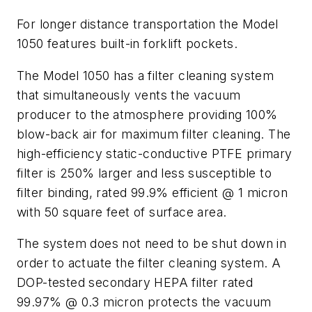
For longer distance transportation the Model
1050 features built-in forklift pockets.
The Model 1050 has a filter cleaning system
that simultaneously vents the vacuum
producer to the atmosphere providing 100%
blow-back air for maximum filter cleaning. The
high-efficiency static-conductive PTFE primary
filter is 250% larger and less susceptible to
filter binding, rated 99.9% efficient @ 1 micron
with 50 square feet of surface area.
The system does not need to be shut down in
order to actuate the filter cleaning system. A
DOP-tested secondary HEPA filter rated
99.97% @ 0.3 micron protects the vacuum