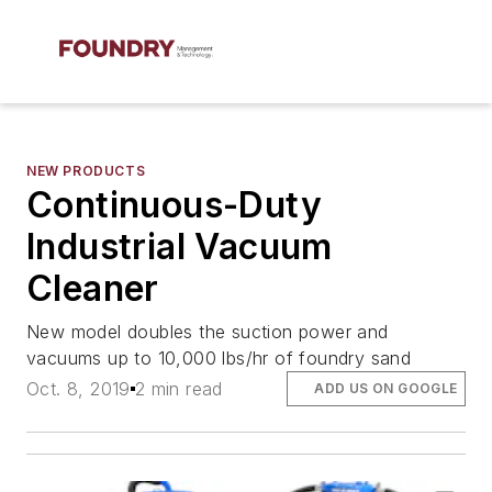
NEW PRODUCTS
Continuous-Duty
Industrial Vacuum
Cleaner
New model doubles the suction power and
vacuums up to 10,000 lbs/hr of foundry sand
Oct. 8, 2019
2 min read
ADD US ON GOOGLE