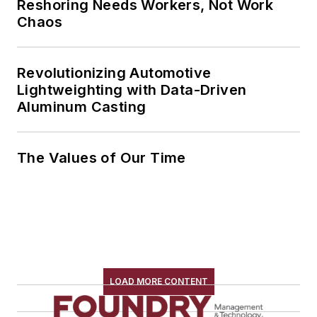
Reshoring Needs Workers, Not Work
Chaos
Revolutionizing Automotive
Lightweighting with Data-Driven
Aluminum Casting
The Values of Our Time
LOAD MORE CONTENT