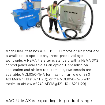
Model 1050 features a 15-HP TEFC motor or XP motor and
is available to operate any three-phase voltage
worldwide. A NEMA 4 starter is standard with a NEMA 3/12
control panel available as an option. Depending on
application and airflow requirements, two models are
available: MDL1050-15-A for maximum airflow of 380
ACFM@12” HG (162” H2O); or the MDL1050-15-B with
maximum airflow of 240 AFCM@12” HG (162” H20).
VAC-U-MAX is expanding its product range