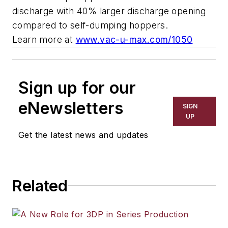
discharge with 40% larger discharge opening
compared to self-dumping hoppers.
Learn more at
www.vac-u-max.com/1050
Sign up for our
eNewsletters
SIGN
UP
Get the latest news and updates
Related