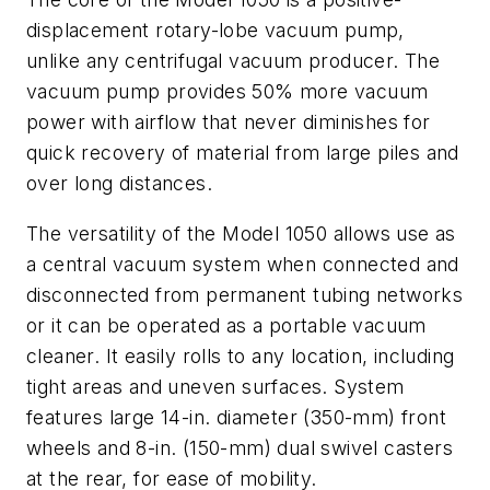
displacement rotary-lobe vacuum pump,
unlike any centrifugal vacuum producer. The
vacuum pump provides 50% more vacuum
power with airflow that never diminishes for
quick recovery of material from large piles and
over long distances.
The versatility of the Model 1050 allows use as
a central vacuum system when connected and
disconnected from permanent tubing networks
or it can be operated as a portable vacuum
cleaner. It easily rolls to any location, including
tight areas and uneven surfaces. System
features large 14-in. diameter (350-mm) front
wheels and 8-in. (150-mm) dual swivel casters
at the rear, for ease of mobility.