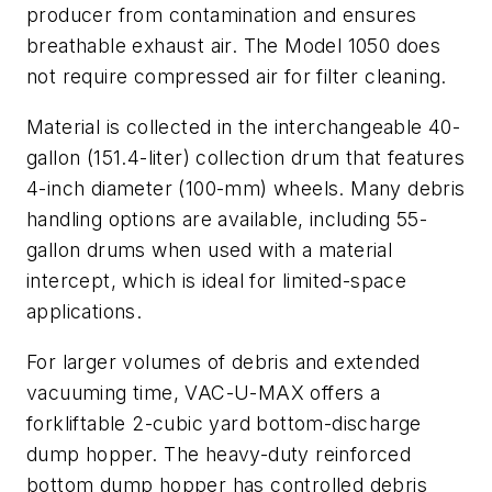
producer from contamination and ensures
breathable exhaust air. The Model 1050 does
not require compressed air for filter cleaning.
Material is collected in the interchangeable 40-
gallon (151.4-liter) collection drum that features
4-inch diameter (100-mm) wheels. Many debris
handling options are available, including 55-
gallon drums when used with a material
intercept, which is ideal for limited-space
applications.
For larger volumes of debris and extended
vacuuming time, VAC-U-MAX offers a
forkliftable 2-cubic yard bottom-discharge
dump hopper. The heavy-duty reinforced
bottom dump hopper has controlled debris