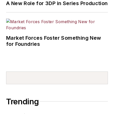
A New Role for 3DP in Series Production
Market Forces Foster Something New
for Foundries
Trending