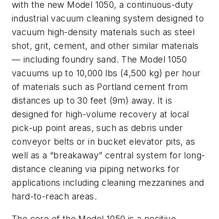
with the new Model 1050, a continuous-duty
industrial vacuum cleaning system designed to
vacuum high-density materials such as steel
shot, grit, cement, and other similar materials
— including foundry sand. The Model 1050
vacuums up to 10,000 lbs (4,500 kg) per hour
of materials such as Portland cement from
distances up to 30 feet (9m) away. It is
designed for high-volume recovery at local
pick-up point areas, such as debris under
conveyor belts or in bucket elevator pits, as
well as a “breakaway” central system for long-
distance cleaning via piping networks for
applications including cleaning mezzanines and
hard-to-reach areas.
The core of the Model 1050 is a positive-