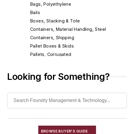
Bags, Polyethylene
Bails
Boxes, Stacking & Tote
Containers, Material Handling, Steel
Containers, Shipping
Pallet Boxes & Skids
Pallets, Corrugated
Conveyor Related Equipment
Conveyors
Looking for Something?
Cranes
Die Cast Grippers
Drum Handling Equipment
Elevators, Lifts, & Parts
End Effectors
End of Arm Tooling
Feeders
BROWSE BUYER'S GUIDE