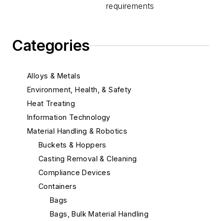
requirements
Categories
Alloys & Metals
Environment, Health, & Safety
Heat Treating
Information Technology
Material Handling & Robotics
Buckets & Hoppers
Casting Removal & Cleaning
Compliance Devices
Containers
Bags
Bags, Bulk Material Handling