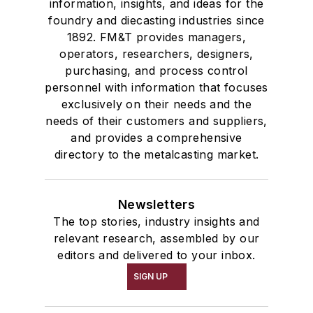
information, insights, and ideas for the
Winches
foundry and diecasting industries since
Melting & Refractories
1892. FM&T provides managers,
Mold & Core Making
operators, researchers, designers,
Plant Engineering, MRO
purchasing, and process control
personnel with information that focuses
Pouring & Filtering
exclusively on their needs and the
Rapid Prototyping
needs of their customers and suppliers,
Sand, Binders & Preparation Equipment
and provides a comprehensive
Services
directory to the metalcasting market.
Shakeout, Cleaning, & Finishing
Testing, Measurement, & Quality
Newsletters
The top stories, industry insights and
relevant research, assembled by our
editors and delivered to your inbox.
SIGN UP