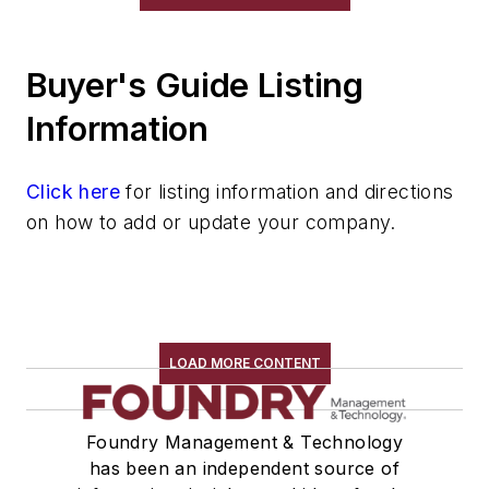
Gripping Modules
High Temperature Gripping Devices
Buyer's Guide Listing
Hoists
Identification Systems
Information
Load Limiters
Loaders
Click here
for listing information and directions
Pneumatic Delivery Systems & Accessories
on how to add or update your company.
Robot Tool Changers
Robot Transport Units (RTUs)
Robots
Robots, Maintenance
Sand Core Grippers
LOAD MORE CONTENT
Storage Units
Tables
Foundry Management & Technology
Transporters & Related
has been an independent source of
Vacuum Cleaners, Industrial