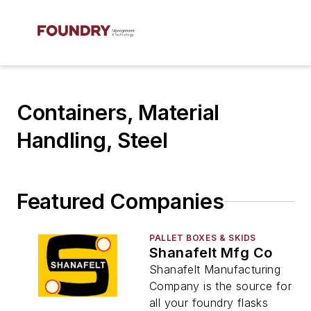
Containers, Material
Handling, Steel
Featured Companies
PALLET BOXES & SKIDS
Shanafelt Mfg Co
Shanafelt Manufacturing
Company is the source for
all your foundry flasks