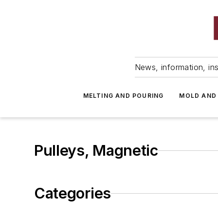
News, information, ins
MELTING AND POURING
MOLD AND
Pulleys, Magnetic
Categories