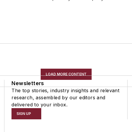
LOAD MORE CONTENT
Newsletters
The top stories, industry insights and relevant
research, assembled by our editors and
delivered to your inbox.
SIGN UP