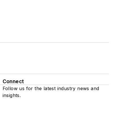
Connect
Follow us for the latest industry news and
insights.