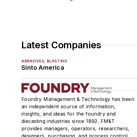
Load Limiters
Loaders
Pneumatic Delivery Systems & Accessories
Robot Tool Changers
Robot Transport Units (RTUs)
Latest Companies
Robots
Robots, Maintenance
ABRASIVES, BLASTING
Sand Core Grippers
Sinto America
Storage Units
Tables
Transporters & Related
Vacuum Cleaners, Industrial
Foundry Management & Technology has been
an independent source of information,
Winches
insights, and ideas for the foundry and
Melting & Refractories
diecasting industries since 1892. FM&T
Mold & Core Making
provides managers, operators, researchers,
Plant Engineering, MRO
designers, purchasing, and process control