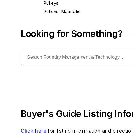
Pulleys
Pulleys, Magnetic
Separators, Magnetic
Separators, Metal
Looking for Something?
Conveyors
Cranes
Die Cast Grippers
Drum Handling Equipment
Elevators, Lifts, & Parts
End Effectors
End of Arm Tooling
Feeders
Gripping Modules
Buyer's Guide Listing Inf
High Temperature Gripping Devices
Hoists
Identification Systems
Click here
for listing information and direct