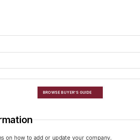
BROWSE BUYER'S GUIDE
ormation
ions on how to add or update your company.