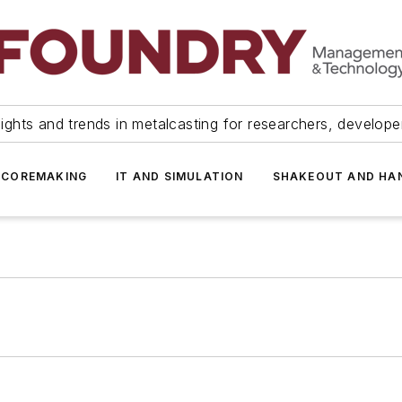
ights and trends in metalcasting for researchers, develop
 COREMAKING
IT AND SIMULATION
SHAKEOUT AND HA