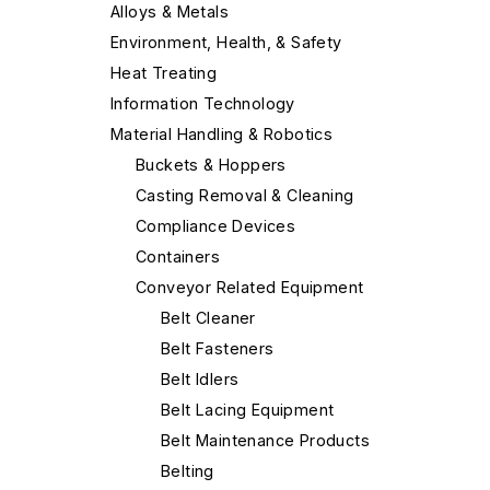
Alloys & Metals
Environment, Health, & Safety
Heat Treating
Information Technology
Material Handling & Robotics
Buckets & Hoppers
Casting Removal & Cleaning
Compliance Devices
Containers
Conveyor Related Equipment
Belt Cleaner
Belt Fasteners
Belt Idlers
Belt Lacing Equipment
Belt Maintenance Products
Belting