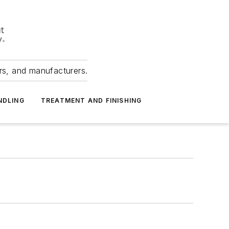
ers, and manufacturers.
NDLING
TREATMENT AND FINISHING