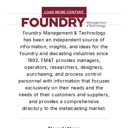
Robot Transport Units (RTUs)
Robots
LOAD MORE CONTENT
Robots, Maintenance
Sand Core Grippers
Foundry Management & Technology
Storage Units
has been an independent source of
Tables
information, insights, and ideas for the
Transporters & Related
foundry and diecasting industries since
Vacuum Cleaners, Industrial
1892. FM&T provides managers,
Winches
operators, researchers, designers,
Melting & Refractories
purchasing, and process control
personnel with information that focuses
Mold & Core Making
exclusively on their needs and the
Plant Engineering, MRO
needs of their customers and suppliers,
Pouring & Filtering
and provides a comprehensive
Rapid Prototyping
directory to the metalcasting market.
Sand, Binders & Preparation Equipment
Services