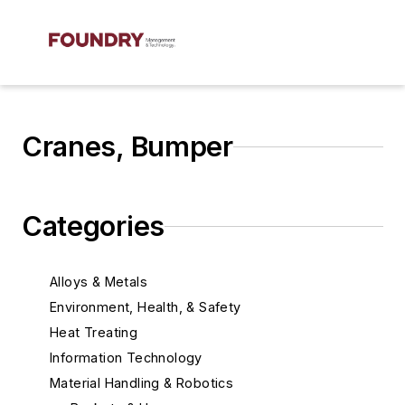
Cranes, Bumper
Categories
Alloys & Metals
Environment, Health, & Safety
Heat Treating
Information Technology
Material Handling & Robotics