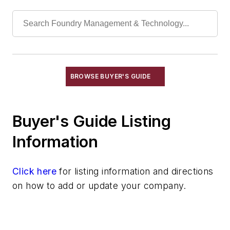
Cranes, Self-Propelled
Cranes, Stacker
Die Cast Grippers
Drum Handling Equipment
Elevators, Lifts, & Parts
End Effectors
BROWSE BUYER'S GUIDE
End of Arm Tooling
Feeders
Buyer's Guide Listing
Gripping Modules
High Temperature Gripping Devices
Information
Hoists
Identification Systems
Click here
for listing information and directions
Load Limiters
on how to add or update your company.
Loaders
Pneumatic Delivery Systems & Accessories
Robot Tool Changers