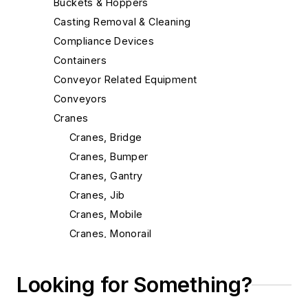
Buckets & Hoppers
Casting Removal & Cleaning
Compliance Devices
Containers
Conveyor Related Equipment
Conveyors
Cranes
Cranes, Bridge
Cranes, Bumper
Cranes, Gantry
Cranes, Jib
Cranes, Mobile
Cranes, Monorail
Cranes, Process
Cranes, Radio Remote Control Systems
Looking for Something?
Cranes, Scales