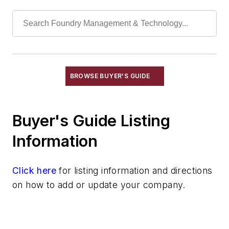
Hoists, Air
Hoists, Chain
Hoists, Electric
Hoists, Hydraulic
Hoists, Ladle
Hoists, Ratchet Lever
BROWSE BUYER'S GUIDE
Hoists, Roll-Off
Hoists, Skip
Buyer's Guide Listing
Identification Systems
Load Limiters
Information
Loaders
Pneumatic Delivery Systems & Accessories
Click here
for listing information and directions
Robot Tool Changers
on how to add or update your company.
Robot Transport Units (RTUs)
Robots
Robots, Maintenance