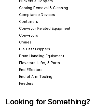
Buckets & Hoppers
Casting Removal & Cleaning
Compliance Devices
Containers
Conveyor Related Equipment
Conveyors
Cranes
Die Cast Grippers
Drum Handling Equipment
Elevators, Lifts, & Parts
End Effectors
End of Arm Tooling
Feeders
Gripping Modules
High Temperature Gripping Devices
Looking for Something?
Hoists