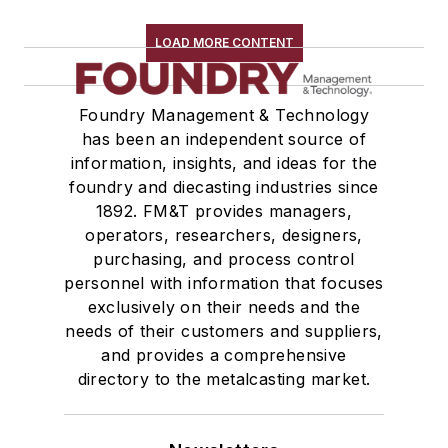
Sand Core Grippers
Storage Units
LOAD MORE CONTENT
Tables
Transporters & Related
Foundry Management & Technology
Vacuum Cleaners, Industrial
has been an independent source of
Winches
information, insights, and ideas for the
Melting & Refractories
foundry and diecasting industries since
Mold & Core Making
1892. FM&T provides managers,
Plant Engineering, MRO
operators, researchers, designers,
Pouring & Filtering
purchasing, and process control
personnel with information that focuses
Rapid Prototyping
exclusively on their needs and the
Sand, Binders & Preparation Equipment
needs of their customers and suppliers,
Services
and provides a comprehensive
Shakeout, Cleaning, & Finishing
directory to the metalcasting market.
Testing, Measurement, & Quality