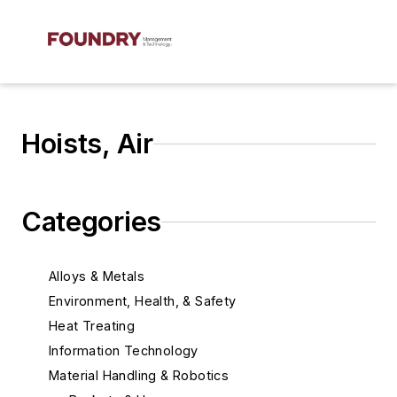
Hoists, Air
Categories
Alloys & Metals
Environment, Health, & Safety
Heat Treating
Information Technology
Material Handling & Robotics