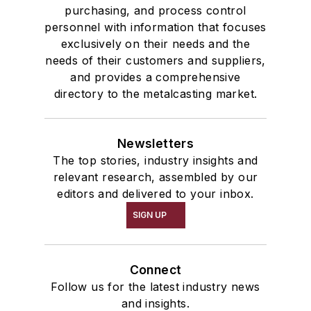
Services
purchasing, and process control
personnel with information that focuses
Shakeout, Cleaning, & Finishing
exclusively on their needs and the
Testing, Measurement, & Quality
needs of their customers and suppliers,
and provides a comprehensive
directory to the metalcasting market.
Newsletters
The top stories, industry insights and
relevant research, assembled by our
editors and delivered to your inbox.
SIGN UP
Connect
Follow us for the latest industry news
and insights.