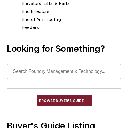
Elevators, Lifts, & Parts
End Effectors
End of Arm Tooling
Feeders
Gripping Modules
High Temperature Gripping Devices
Looking for Something?
Hoists
Identification Systems
Load Limiters
Loaders
Pneumatic Delivery Systems & Accessories
Robot Tool Changers
Robot Transport Units (RTUs)
BROWSE BUYER'S GUIDE
Robots
Robots, Maintenance
Buyer's Guide Listing
Sand Core Grippers