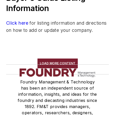
Storage Units
Information
Shelving & Bins
Storage Cabinets, Flammable Liquid
Click here
for listing information and directions
Storage Devices, Bulk
on how to add or update your company.
Storage Racks
Tanks, Storage & Mixing
Tables
Transporters & Related
Vacuum Cleaners, Industrial
LOAD MORE CONTENT
Winches
Melting & Refractories
Foundry Management & Technology
Mold & Core Making
has been an independent source of
Plant Engineering, MRO
information, insights, and ideas for the
Pouring & Filtering
foundry and diecasting industries since
Rapid Prototyping
1892. FM&T provides managers,
Sand, Binders & Preparation Equipment
operators, researchers, designers,