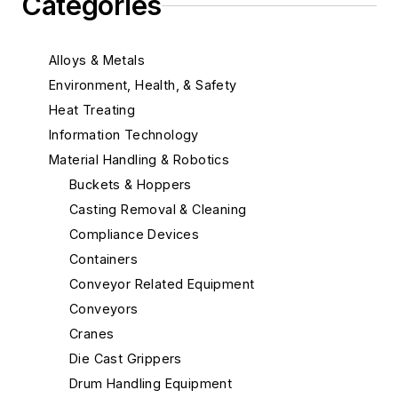
Categories
Alloys & Metals
Environment, Health, & Safety
Heat Treating
Information Technology
Material Handling & Robotics
Buckets & Hoppers
Casting Removal & Cleaning
Compliance Devices
Containers
Conveyor Related Equipment
Conveyors
Cranes
Die Cast Grippers
Drum Handling Equipment