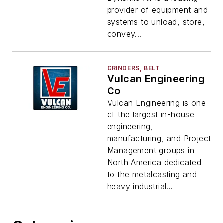
provider of equipment and
systems to unload, store,
convey...
GRINDERS, BELT
Vulcan Engineering
Co
Vulcan Engineering is one
of the largest in-house
engineering,
manufacturing, and Project
Management groups in
North America dedicated
to the metalcasting and
heavy industrial...