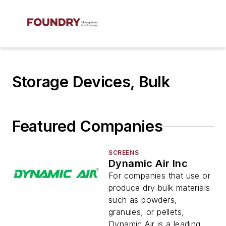
Storage Devices, Bulk
Featured Companies
SCREENS
Dynamic Air Inc
For companies that use or
produce dry bulk materials
such as powders,
granules, or pellets,
Dynamic Air is a leading