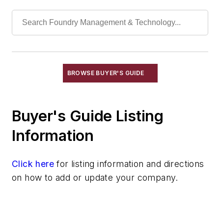
Chills
Exothermic Padding & Materials
Exothermic Risers
Flexible Mold Materials
Hot Top Materials
BROWSE BUYER'S GUIDE
Parting Compounds
Pins, Sprue
Plaster, Metalcasting
Buyer's Guide Listing
Porous Plugs
Information
Powder Coating
Pre-Coat Systems
Click here
Release Agents
for listing information and directions
on how to add or update your company.
Riser Compounds
Riser Sleeves
Strainer Cores
Wax, Investment Casting