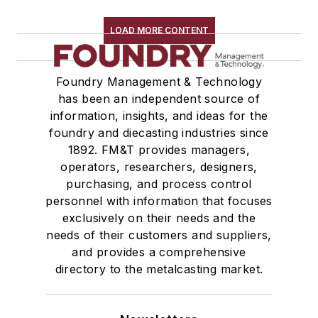
Wire Cloth
LOAD MORE CONTENT
Wire Mesh, Flexible
Molding Equipment, Cold Box
Molding Equipment, General
Foundry Management & Technology
Molding Equipment, No-Bake
has been an independent source of
information, insights, and ideas for the
Molding Equipment, Permanent
foundry and diecasting industries since
Molding Equipment, Sand
1892. FM&T provides managers,
Molding Equipment, Shell
operators, researchers, designers,
Molding, Green Sand
purchasing, and process control
Molding, Vertical
personnel with information that focuses
Molds, Air Set
exclusively on their needs and the
needs of their customers and suppliers,
Molds, Cold Box
and provides a comprehensive
Pattern Equipment & Supplies
directory to the metalcasting market.
Vacuum Casting Equipment
Plant Engineering, MRO
Pouring & Filtering