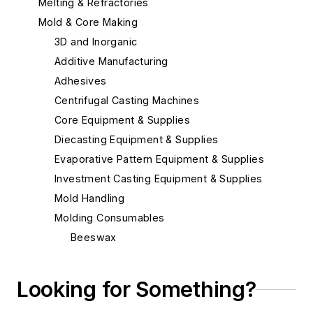
Melting & Refractories
Mold & Core Making
3D and Inorganic
Additive Manufacturing
Adhesives
Centrifugal Casting Machines
Core Equipment & Supplies
Diecasting Equipment & Supplies
Evaporative Pattern Equipment & Supplies
Investment Casting Equipment & Supplies
Mold Handling
Molding Consumables
Beeswax
Ceramic Coating Process - Pouring
Ladles
Looking for Something?
Chill Coatings
Chill Nails