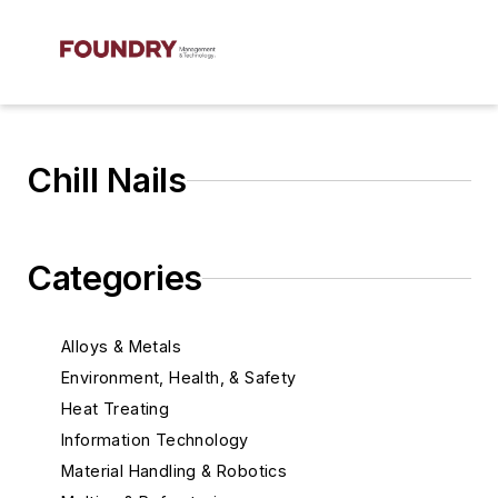
Chill Nails
Categories
Alloys & Metals
Environment, Health, & Safety
Heat Treating
Information Technology
Material Handling & Robotics