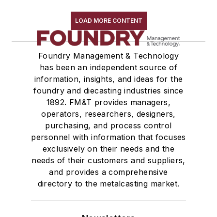
Wire Cloth
LOAD MORE CONTENT
Wire Mesh, Flexible
Molding Equipment, Cold Box
Molding Equipment, General
Foundry Management & Technology
Molding Equipment, No-Bake
has been an independent source of
information, insights, and ideas for the
Molding Equipment, Permanent
foundry and diecasting industries since
Molding Equipment, Sand
1892. FM&T provides managers,
Molding Equipment, Shell
operators, researchers, designers,
Molding, Green Sand
purchasing, and process control
Molding, Vertical
personnel with information that focuses
Molds, Air Set
exclusively on their needs and the
needs of their customers and suppliers,
Molds, Cold Box
and provides a comprehensive
Pattern Equipment & Supplies
directory to the metalcasting market.
Vacuum Casting Equipment
Plant Engineering, MRO
Pouring & Filtering