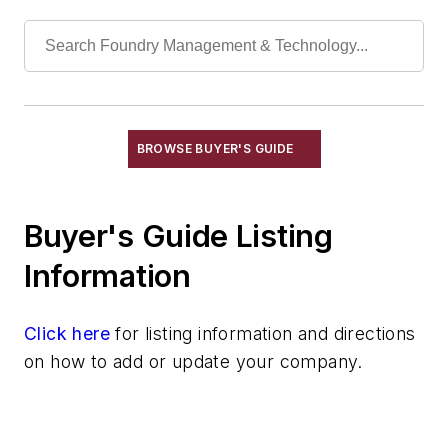
Chills
Exothermic Padding & Materials
Exothermic Risers
Flexible Mold Materials
Hot Top Materials
BROWSE BUYER'S GUIDE
Parting Compounds
Pins, Sprue
Plaster, Metalcasting
Buyer's Guide Listing
Porous Plugs
Information
Powder Coating
Pre-Coat Systems
Click here
Release Agents
for listing information and directions
on how to add or update your company.
Riser Compounds
Riser Sleeves
Strainer Cores
Wax, Investment Casting