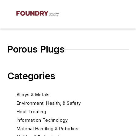
Porous Plugs
Categories
Alloys & Metals
Environment, Health, & Safety
Heat Treating
Information Technology
Material Handling & Robotics