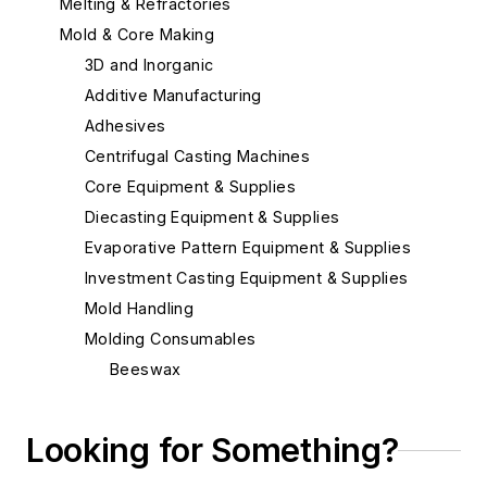
Melting & Refractories
Mold & Core Making
3D and Inorganic
Additive Manufacturing
Adhesives
Centrifugal Casting Machines
Core Equipment & Supplies
Diecasting Equipment & Supplies
Evaporative Pattern Equipment & Supplies
Investment Casting Equipment & Supplies
Mold Handling
Molding Consumables
Beeswax
Ceramic Coating Process - Pouring
Ladles
Looking for Something?
Chill Coatings
Chill Nails