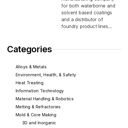
for both waterborne and
solvent based coatings
and a distributor of
foundry product lines...
Categories
Alloys & Metals
Environment, Health, & Safety
Heat Treating
Information Technology
Material Handling & Robotics
Melting & Refractories
Mold & Core Making
3D and Inorganic