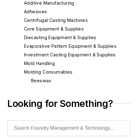
Additive Manufacturing
Adhesives
Centrifugal Casting Machines
Core Equipment & Supplies
Diecasting Equipment & Supplies
Evaporative Pattern Equipment & Supplies
Investment Casting Equipment & Supplies
Mold Handling
Molding Consumables
Beeswax
Ceramic Coating Process - Pouring
Ladles
Looking for Something?
Chill Coatings
Chill Nails
Chills
Exothermic Padding & Materials