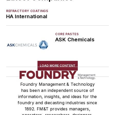
Molding Equipment, Cold Box
Molding Equipment, General
REFRACTORY COATINGS
Molding Equipment, No-Bake
HA International
Molding Equipment, Permanent
Molding Equipment, Sand
CORE PASTES
Molding Equipment, Shell
ASK Chemicals
Molding, Green Sand
Molding, Vertical
Molds, Air Set
Molds, Cold Box
LOAD MORE CONTENT
Pattern Equipment & Supplies
Vacuum Casting Equipment
Foundry Management & Technology
Plant Engineering, MRO
has been an independent source of
Pouring & Filtering
information, insights, and ideas for the
Rapid Prototyping
foundry and diecasting industries since
Sand, Binders & Preparation Equipment
1892. FM&T provides managers,