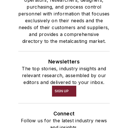
operators, researchers, designers,
Services
purchasing, and process control
Shakeout, Cleaning, & Finishing
personnel with information that focuses
Testing, Measurement, & Quality
exclusively on their needs and the
needs of their customers and suppliers,
and provides a comprehensive
directory to the metalcasting market.
Newsletters
The top stories, industry insights and
relevant research, assembled by our
editors and delivered to your inbox.
SIGN UP
Connect
Follow us for the latest industry news
and insights.