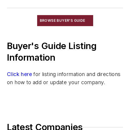
Exothermic Risers
Flexible Mold Materials
Hot Top Materials
BROWSE BUYER'S GUIDE
Parting Compounds
Pins, Sprue
Plaster, Metalcasting
Buyer's Guide Listing
Porous Plugs
Information
Powder Coating
Pre-Coat Systems
Click here
Release Agents
for listing information and directions
on how to add or update your company.
Riser Compounds
Riser Sleeves
Strainer Cores
Wax, Investment Casting
Wire Cloth
Wire Mesh, Flexible
Latest Companies