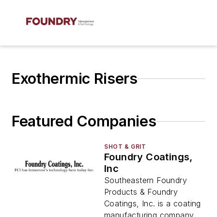
Exothermic Risers
Featured Companies
SHOT & GRIT
Foundry Coatings,
Inc
Southeastern Foundry
Products & Foundry
Coatings, Inc. is a coating
manufacturing company