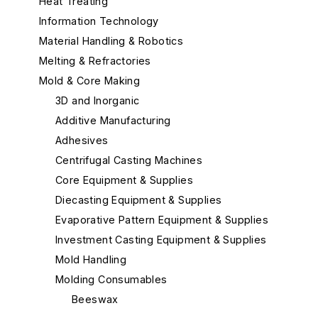
Heat Treating
Information Technology
Material Handling & Robotics
Melting & Refractories
Mold & Core Making
3D and Inorganic
Additive Manufacturing
Adhesives
Centrifugal Casting Machines
Core Equipment & Supplies
Diecasting Equipment & Supplies
Evaporative Pattern Equipment & Supplies
Investment Casting Equipment & Supplies
Mold Handling
Molding Consumables
Beeswax