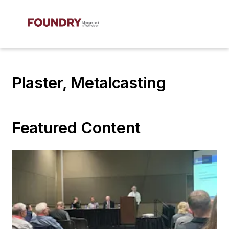
Plaster, Metalcasting
Featured Content