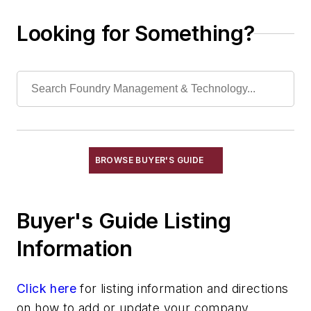
Ceramic Coating Process - Pouring
Ladles
Looking for Something?
Chill Coatings
Chill Nails
Chills
Exothermic Padding & Materials
Exothermic Risers
Flexible Mold Materials
Hot Top Materials
BROWSE BUYER'S GUIDE
Parting Compounds
Pins, Sprue
Plaster, Metalcasting
Buyer's Guide Listing
Porous Plugs
Information
Powder Coating
Pre-Coat Systems
Click here
Release Agents
for listing information and directions
on how to add or update your company.
Riser Compounds