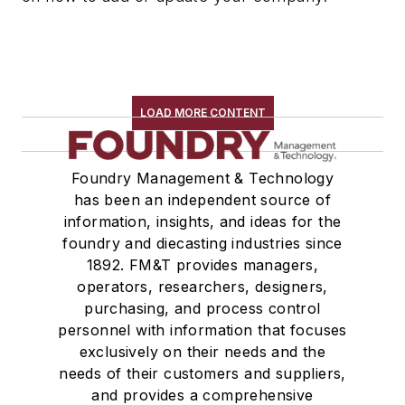
Riser Sleeves
Strainer Cores
Wax, Investment Casting
Wire Cloth
LOAD MORE CONTENT
Wire Mesh, Flexible
Molding Equipment, Cold Box
Molding Equipment, General
Foundry Management & Technology
Molding Equipment, No-Bake
has been an independent source of
information, insights, and ideas for the
Molding Equipment, Permanent
foundry and diecasting industries since
Molding Equipment, Sand
1892. FM&T provides managers,
Molding Equipment, Shell
operators, researchers, designers,
Molding, Green Sand
purchasing, and process control
Molding, Vertical
personnel with information that focuses
Molds, Air Set
exclusively on their needs and the
needs of their customers and suppliers,
Molds, Cold Box
and provides a comprehensive
Pattern Equipment & Supplies