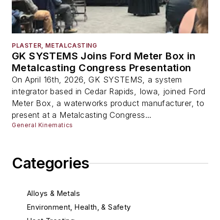
PLASTER, METALCASTING
GK SYSTEMS Joins Ford Meter Box in
Metalcasting Congress Presentation
On April 16th, 2026, GK SYSTEMS, a system
integrator based in Cedar Rapids, Iowa, joined Ford
Meter Box, a waterworks product manufacturer, to
present at a Metalcasting Congress...
General Kinematics
Categories
Alloys & Metals
Environment, Health, & Safety