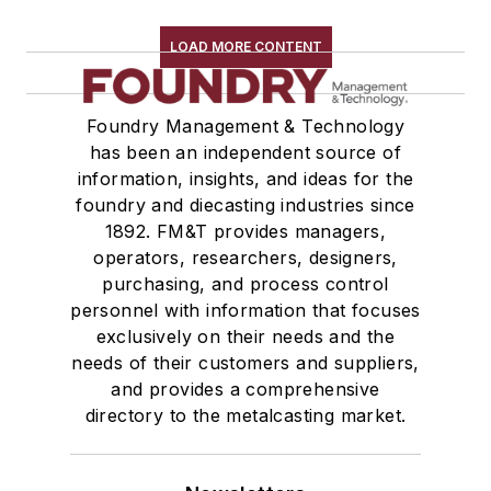
LOAD MORE CONTENT
Foundry Management & Technology
has been an independent source of
information, insights, and ideas for the
foundry and diecasting industries since
1892. FM&T provides managers,
operators, researchers, designers,
purchasing, and process control
personnel with information that focuses
exclusively on their needs and the
needs of their customers and suppliers,
and provides a comprehensive
directory to the metalcasting market.