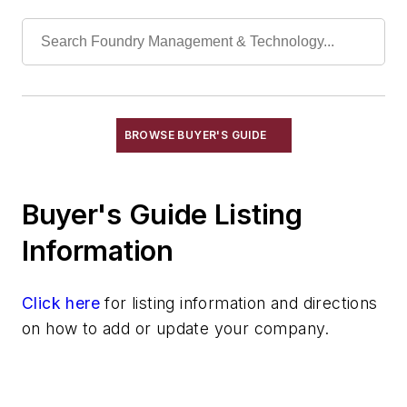
Welding, Cutting Equipment, Arc
Welding, Cutting Equipment, Exothermic
Welding, Cutting Equipment, Gas
Welding, Cutting Equipment, Plasma Arc
Wheels, Cut-Off
Machining
BROWSE BUYER'S GUIDE
Material & Surface Treatments
Shakeout Equipment
Buyer's Guide Listing
Trimming & Finishing
Testing, Measurement, & Quality
Information
Click here
for listing information and directions
on how to add or update your company.