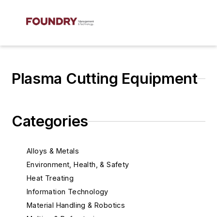
Plasma Cutting Equipment
Categories
Alloys & Metals
Environment, Health, & Safety
Heat Treating
Information Technology
Material Handling & Robotics