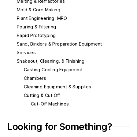
Melting & Refractories
Mold & Core Making
Plant Engineering, MRO
Pouring & Filtering
Rapid Prototyping
Sand, Binders & Preparation Equipment
Services
Shakeout, Cleaning, & Finishing
Casting Cooling Equipment
Chambers
Cleaning Equipment & Supplies
Cutting & Cut Off
Cut-Off Machines
Cut-Off Wheels
Plasma Cutting Equipment
Looking for Something?
Torches, Cutting & Gouging