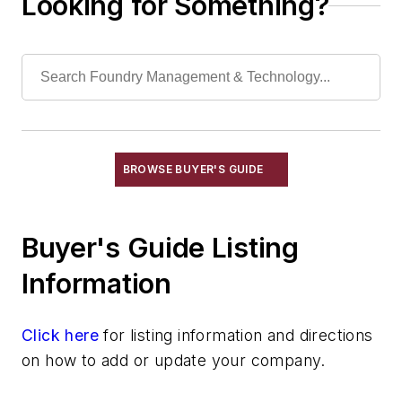
Looking for Something?
Torches, Cutting & Gouging
Welding, Cutting Equipment, Arc
Welding, Cutting Equipment, Exothermic
Welding, Cutting Equipment, Gas
Welding, Cutting Equipment, Plasma Arc
Wheels, Cut-Off
Machining
BROWSE BUYER'S GUIDE
Material & Surface Treatments
Shakeout Equipment
Buyer's Guide Listing
Trimming & Finishing
Testing, Measurement, & Quality
Information
Click here
for listing information and directions
on how to add or update your company.