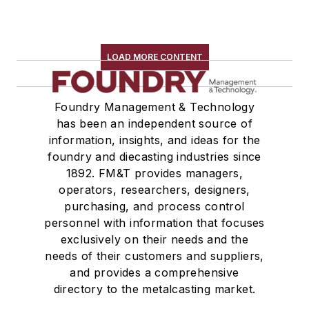
LOAD MORE CONTENT
Foundry Management & Technology
has been an independent source of
information, insights, and ideas for the
foundry and diecasting industries since
1892. FM&T provides managers,
operators, researchers, designers,
purchasing, and process control
personnel with information that focuses
exclusively on their needs and the
needs of their customers and suppliers,
and provides a comprehensive
directory to the metalcasting market.