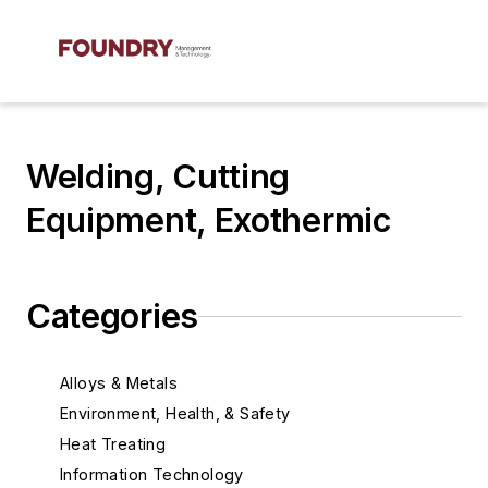
Welding, Cutting
Equipment, Exothermic
Categories
Alloys & Metals
Environment, Health, & Safety
Heat Treating
Information Technology