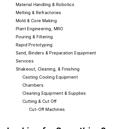
Material Handling & Robotics
Melting & Refractories
Mold & Core Making
Plant Engineering, MRO
Pouring & Filtering
Rapid Prototyping
Sand, Binders & Preparation Equipment
Services
Shakeout, Cleaning, & Finishing
Casting Cooling Equipment
Chambers
Cleaning Equipment & Supplies
Cutting & Cut Off
Cut-Off Machines
Cut-Off Wheels
Plasma Cutting Equipment