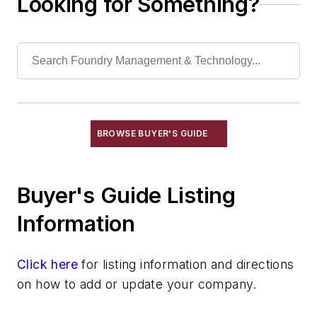
Looking for Something?
Torches, Cutting & Gouging
Welding, Cutting Equipment, Arc
Welding, Cutting Equipment, Exothermic
Welding, Cutting Equipment, Gas
Welding, Cutting Equipment, Plasma Arc
Wheels, Cut-Off
Machining
BROWSE BUYER'S GUIDE
Material & Surface Treatments
Shakeout Equipment
Buyer's Guide Listing
Trimming & Finishing
Testing, Measurement, & Quality
Information
Click here
for listing information and directions
on how to add or update your company.