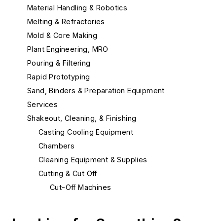
Material Handling & Robotics
Melting & Refractories
Mold & Core Making
Plant Engineering, MRO
Pouring & Filtering
Rapid Prototyping
Sand, Binders & Preparation Equipment
Services
Shakeout, Cleaning, & Finishing
Casting Cooling Equipment
Chambers
Cleaning Equipment & Supplies
Cutting & Cut Off
Cut-Off Machines
Cut-Off Wheels
Plasma Cutting Equipment