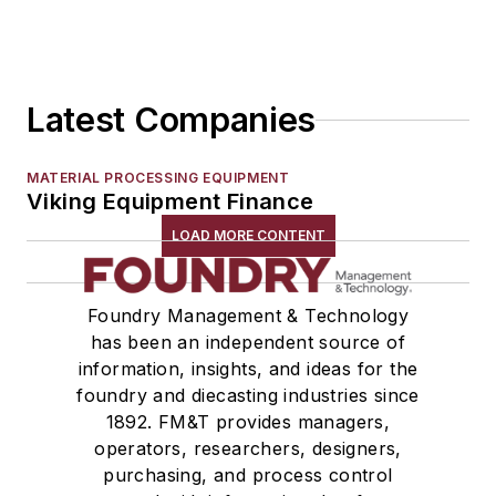
Latest Companies
MATERIAL PROCESSING EQUIPMENT
Viking Equipment Finance
LOAD MORE CONTENT
Foundry Management & Technology
has been an independent source of
information, insights, and ideas for the
foundry and diecasting industries since
1892. FM&T provides managers,
operators, researchers, designers,
purchasing, and process control