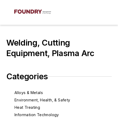
Welding, Cutting
Equipment, Plasma Arc
Categories
Alloys & Metals
Environment, Health, & Safety
Heat Treating
Information Technology