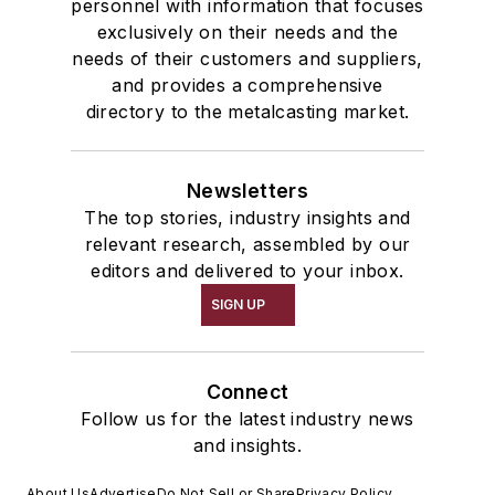
personnel with information that focuses
exclusively on their needs and the
needs of their customers and suppliers,
and provides a comprehensive
directory to the metalcasting market.
Newsletters
The top stories, industry insights and
relevant research, assembled by our
editors and delivered to your inbox.
SIGN UP
Connect
Follow us for the latest industry news
and insights.
About Us
Advertise
Do Not Sell or Share
Privacy Policy