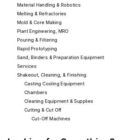
Material Handling & Robotics
Melting & Refractories
Mold & Core Making
Plant Engineering, MRO
Pouring & Filtering
Rapid Prototyping
Sand, Binders & Preparation Equipment
Services
Shakeout, Cleaning, & Finishing
Casting Cooling Equipment
Chambers
Cleaning Equipment & Supplies
Cutting & Cut Off
Cut-Off Machines
Cut-Off Wheels
Plasma Cutting Equipment