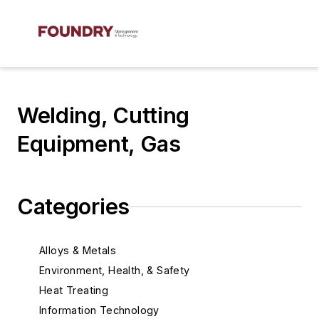
Welding, Cutting
Equipment, Gas
Categories
Alloys & Metals
Environment, Health, & Safety
Heat Treating
Information Technology