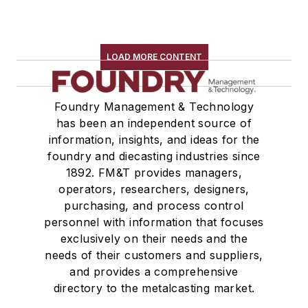
LOAD MORE CONTENT
Foundry Management & Technology
has been an independent source of
information, insights, and ideas for the
foundry and diecasting industries since
1892. FM&T provides managers,
operators, researchers, designers,
purchasing, and process control
personnel with information that focuses
exclusively on their needs and the
needs of their customers and suppliers,
and provides a comprehensive
directory to the metalcasting market.