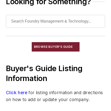
Looking for Something?
Torches, Cutting & Gouging
Welding, Cutting Equipment, Arc
Welding, Cutting Equipment, Exothermic
Welding, Cutting Equipment, Gas
Welding, Cutting Equipment, Plasma Arc
Wheels, Cut-Off
Machining
BROWSE BUYER'S GUIDE
Material & Surface Treatments
Shakeout Equipment
Buyer's Guide Listing
Trimming & Finishing
Testing, Measurement, & Quality
Information
Click here
for listing information and directions
on how to add or update your company.