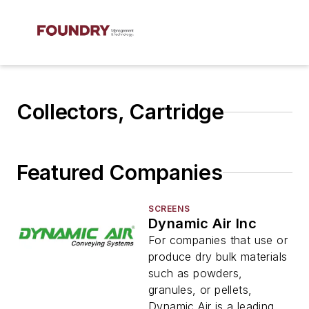
Collectors, Cartridge
Featured Companies
SCREENS
Dynamic Air Inc
For companies that use or
produce dry bulk materials
such as powders,
granules, or pellets,
Dynamic Air is a leading