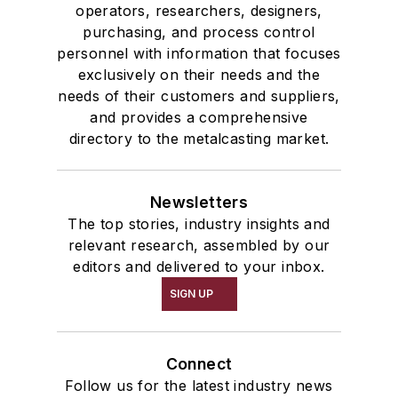
operators, researchers, designers,
purchasing, and process control
personnel with information that focuses
exclusively on their needs and the
needs of their customers and suppliers,
and provides a comprehensive
directory to the metalcasting market.
Newsletters
The top stories, industry insights and
relevant research, assembled by our
editors and delivered to your inbox.
SIGN UP
Connect
Follow us for the latest industry news