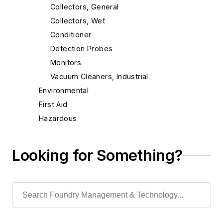
Collectors, General
Collectors, Wet
Conditioner
Detection Probes
Monitors
Vacuum Cleaners, Industrial
Environmental
First Aid
Hazardous
Isolation Equipment
Personal Protection Gear
Looking for Something?
Slag Handling
Sound Control
Waste, Liquid
Waste, Solid
Heat Treating