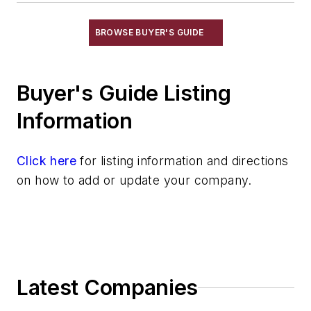
Information Technology
Material Handling & Robotics
BROWSE BUYER'S GUIDE
Melting & Refractories
Mold & Core Making
Buyer's Guide Listing
Plant Engineering, MRO
Pouring & Filtering
Information
Rapid Prototyping
Sand, Binders & Preparation Equipment
Click here
for listing information and directions
Services
on how to add or update your company.
Shakeout, Cleaning, & Finishing
Testing, Measurement, & Quality
Latest Companies