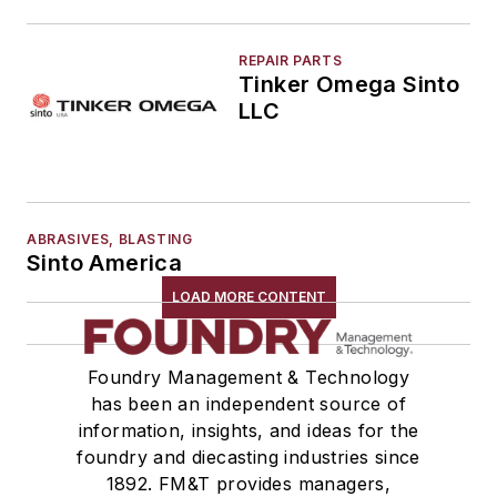
REPAIR PARTS
Tinker Omega Sinto
LLC
ABRASIVES, BLASTING
Sinto America
LOAD MORE CONTENT
Foundry Management & Technology
has been an independent source of
information, insights, and ideas for the
foundry and diecasting industries since
1892. FM&T provides managers,