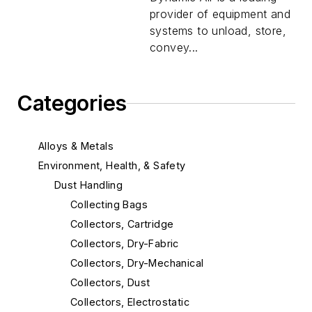
provider of equipment and
systems to unload, store,
convey...
Categories
Alloys & Metals
Environment, Health, & Safety
Dust Handling
Collecting Bags
Collectors, Cartridge
Collectors, Dry-Fabric
Collectors, Dry-Mechanical
Collectors, Dust
Collectors, Electrostatic