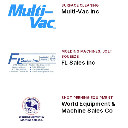
SURFACE CLEANING
Multi-Vac Inc
MOLDING MACHINES, JOLT
SQUEEZE
FL Sales Inc
SHOT PEENING EQUIPMENT
World Equipment &
Machine Sales Co