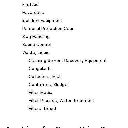
First Aid
Hazardous
Isolation Equipment
Personal Protection Gear
Slag Handling
Sound Control
Waste, Liquid
Cleaning Solvent Recovery Equipment
Coagulants
Collectors, Mist
Containers, Sludge
Filter Media
Filter Presses, Water Treatment
Filters, Liquid
Filters, Oil
Filters, Press