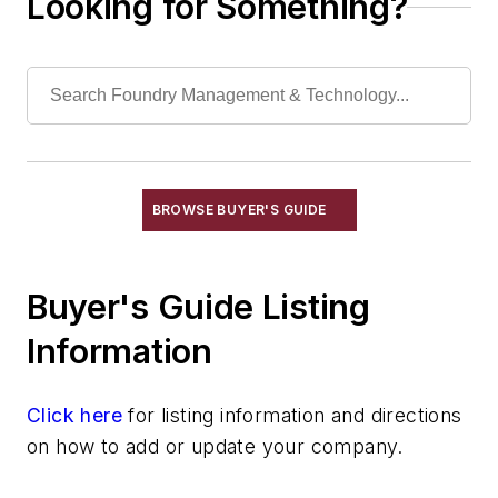
Looking for Something?
Filtration Systems
Leaching Systems
Oil Purification Systems
Skimmers, Oil & Grease
Solvent Recovery Equipment
Tanks, Settling
Wastewater Control
BROWSE BUYER'S GUIDE
Water Pollution Control Equipment
Water Treatment Compounds
Buyer's Guide Listing
Waste, Solid
Heat Treating
Information
Information Technology
Material Handling & Robotics
Click here
for listing information and directions
Melting & Refractories
on how to add or update your company.
Mold & Core Making
Plant Engineering, MRO