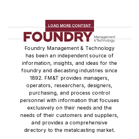
Pouring & Filtering
Rapid Prototyping
Sand, Binders & Preparation Equipment
LOAD MORE CONTENT
Services
Shakeout, Cleaning, & Finishing
Foundry Management & Technology
Testing, Measurement, & Quality
has been an independent source of
information, insights, and ideas for the
foundry and diecasting industries since
1892. FM&T provides managers,
operators, researchers, designers,
purchasing, and process control
personnel with information that focuses
exclusively on their needs and the
needs of their customers and suppliers,
and provides a comprehensive
directory to the metalcasting market.