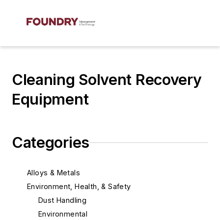
Cleaning Solvent Recovery
Equipment
Categories
Alloys & Metals
Environment, Health, & Safety
Dust Handling
Environmental