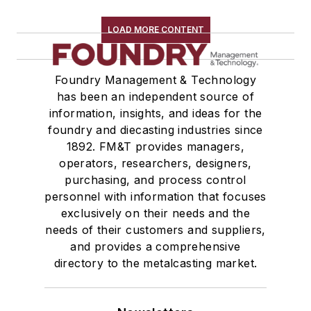
Rapid Prototyping
Sand, Binders & Preparation Equipment
LOAD MORE CONTENT
Services
Shakeout, Cleaning, & Finishing
Foundry Management & Technology
Testing, Measurement, & Quality
has been an independent source of
information, insights, and ideas for the
foundry and diecasting industries since
1892. FM&T provides managers,
operators, researchers, designers,
purchasing, and process control
personnel with information that focuses
exclusively on their needs and the
needs of their customers and suppliers,
and provides a comprehensive
directory to the metalcasting market.