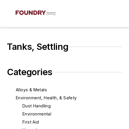
Tanks, Settling
Categories
Alloys & Metals
Environment, Health, & Safety
Dust Handling
Environmental
First Aid