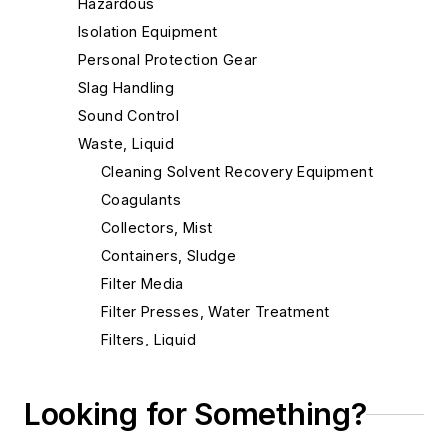
Hazardous
Isolation Equipment
Personal Protection Gear
Slag Handling
Sound Control
Waste, Liquid
Cleaning Solvent Recovery Equipment
Coagulants
Collectors, Mist
Containers, Sludge
Filter Media
Filter Presses, Water Treatment
Filters, Liquid
Filters, Oil
Filters, Press
Looking for Something?
Filtration Systems