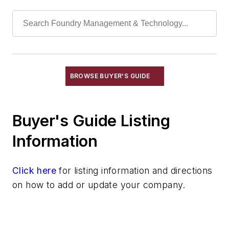
Leaching Systems
Oil Purification Systems
Skimmers, Oil & Grease
Solvent Recovery Equipment
Tanks, Settling
Wastewater Control
BROWSE BUYER'S GUIDE
Water Pollution Control Equipment
Water Treatment Compounds
Buyer's Guide Listing
Waste, Solid
Heat Treating
Information
Information Technology
Material Handling & Robotics
Click here
for listing information and directions
Melting & Refractories
on how to add or update your company.
Mold & Core Making
Plant Engineering, MRO
Pouring & Filtering