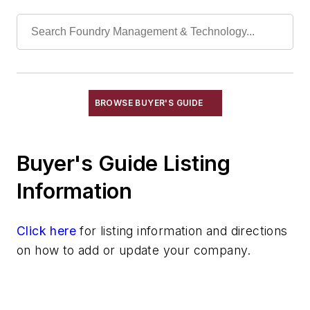
Leaching Systems
Oil Purification Systems
Skimmers, Oil & Grease
Solvent Recovery Equipment
Tanks, Settling
Wastewater Control
BROWSE BUYER'S GUIDE
Water Pollution Control Equipment
Water Treatment Compounds
Buyer's Guide Listing
Waste, Solid
Heat Treating
Information
Information Technology
Material Handling & Robotics
Click here
for listing information and directions
Melting & Refractories
on how to add or update your company.
Mold & Core Making
Plant Engineering, MRO
Pouring & Filtering