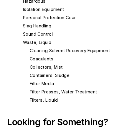
Hazardous
Isolation Equipment
Personal Protection Gear
Slag Handling
Sound Control
Waste, Liquid
Cleaning Solvent Recovery Equipment
Coagulants
Collectors, Mist
Containers, Sludge
Filter Media
Filter Presses, Water Treatment
Filters, Liquid
Filters, Oil
Filters, Press
Looking for Something?
Filtration Systems