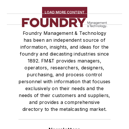
Rapid Prototyping
Sand, Binders & Preparation Equipment
LOAD MORE CONTENT
Services
Shakeout, Cleaning, & Finishing
Foundry Management & Technology
Testing, Measurement, & Quality
has been an independent source of
information, insights, and ideas for the
foundry and diecasting industries since
1892. FM&T provides managers,
operators, researchers, designers,
purchasing, and process control
personnel with information that focuses
exclusively on their needs and the
needs of their customers and suppliers,
and provides a comprehensive
directory to the metalcasting market.