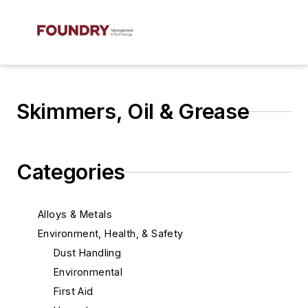
Skimmers, Oil & Grease
Categories
Alloys & Metals
Environment, Health, & Safety
Dust Handling
Environmental
First Aid