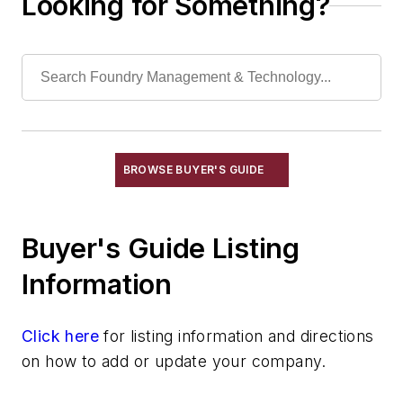
Looking for Something?
Filtration Systems
Leaching Systems
Oil Purification Systems
Skimmers, Oil & Grease
Solvent Recovery Equipment
Tanks, Settling
Wastewater Control
BROWSE BUYER'S GUIDE
Water Pollution Control Equipment
Water Treatment Compounds
Buyer's Guide Listing
Waste, Solid
Heat Treating
Information
Information Technology
Material Handling & Robotics
Click here
for listing information and directions
Melting & Refractories
on how to add or update your company.
Mold & Core Making
Plant Engineering, MRO