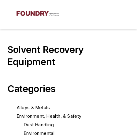
Solvent Recovery
Equipment
Categories
Alloys & Metals
Environment, Health, & Safety
Dust Handling
Environmental