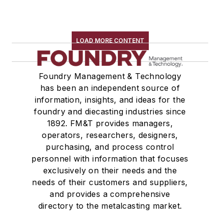
Pouring & Filtering
Rapid Prototyping
Sand, Binders & Preparation Equipment
LOAD MORE CONTENT
Services
Shakeout, Cleaning, & Finishing
Foundry Management & Technology
Testing, Measurement, & Quality
has been an independent source of
information, insights, and ideas for the
foundry and diecasting industries since
1892. FM&T provides managers,
operators, researchers, designers,
purchasing, and process control
personnel with information that focuses
exclusively on their needs and the
needs of their customers and suppliers,
and provides a comprehensive
directory to the metalcasting market.