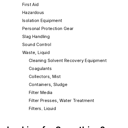
First Aid
Hazardous
Isolation Equipment
Personal Protection Gear
Slag Handling
Sound Control
Waste, Liquid
Cleaning Solvent Recovery Equipment
Coagulants
Collectors, Mist
Containers, Sludge
Filter Media
Filter Presses, Water Treatment
Filters, Liquid
Filters, Oil
Filters, Press