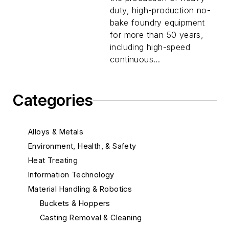
duty, high-production no-
bake foundry equipment
for more than 50 years,
including high-speed
continuous...
Categories
Alloys & Metals
Environment, Health, & Safety
Heat Treating
Information Technology
Material Handling & Robotics
Buckets & Hoppers
Casting Removal & Cleaning