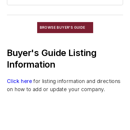
Labeling Devices
Marking Crayons & Pens
Marking Pens, Electric & Pneumatic
RF Identification
BROWSE BUYER'S GUIDE
Load Limiters
Loaders
Buyer's Guide Listing
Pneumatic Delivery Systems & Accessories
Robot Tool Changers
Information
Robot Transport Units (RTUs)
Robots
Click here
for listing information and directions
Robots, Maintenance
on how to add or update your company.
Sand Core Grippers
Storage Units
Tables
Transporters & Related
Vacuum Cleaners, Industrial