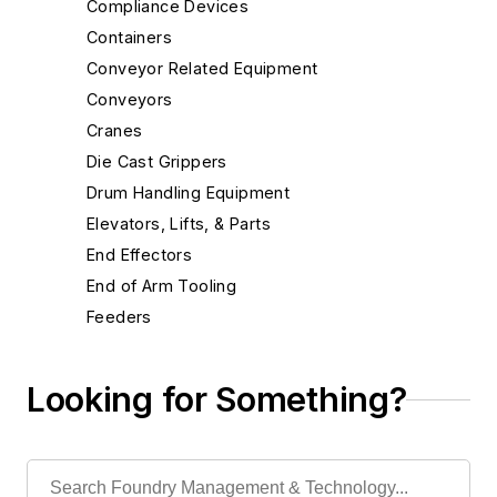
Compliance Devices
Containers
Conveyor Related Equipment
Conveyors
Cranes
Die Cast Grippers
Drum Handling Equipment
Elevators, Lifts, & Parts
End Effectors
End of Arm Tooling
Feeders
Gripping Modules
High Temperature Gripping Devices
Looking for Something?
Hoists
Identification Systems
Bar Code Systems