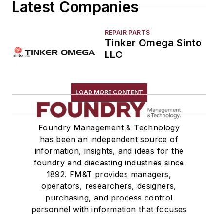
Latest Companies
Winches
Melting & Refractories
Mold & Core Making
REPAIR PARTS
Tinker Omega Sinto
Plant Engineering, MRO
LLC
Pouring & Filtering
Rapid Prototyping
Sand, Binders & Preparation Equipment
LOAD MORE CONTENT
Services
Shakeout, Cleaning, & Finishing
Testing, Measurement, & Quality
Foundry Management & Technology
has been an independent source of
information, insights, and ideas for the
foundry and diecasting industries since
1892. FM&T provides managers,
operators, researchers, designers,
purchasing, and process control
personnel with information that focuses