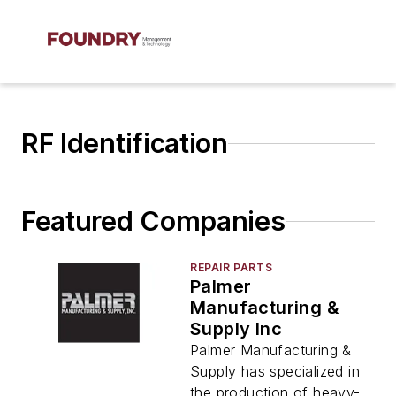
RF Identification
Featured Companies
REPAIR PARTS
Palmer
Manufacturing &
Supply Inc
Palmer Manufacturing &
Supply has specialized in
the production of heavy-