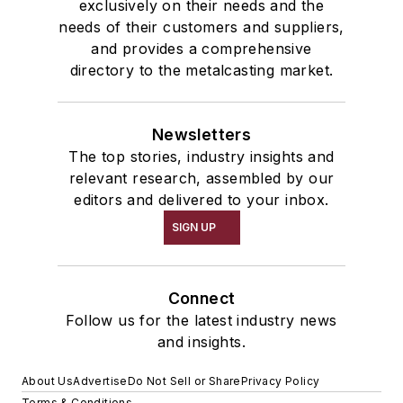
exclusively on their needs and the
needs of their customers and suppliers,
and provides a comprehensive
directory to the metalcasting market.
Newsletters
The top stories, industry insights and
relevant research, assembled by our
editors and delivered to your inbox.
SIGN UP
Connect
Follow us for the latest industry news
and insights.
About Us
Advertise
Do Not Sell or Share
Privacy Policy
Terms & Conditions