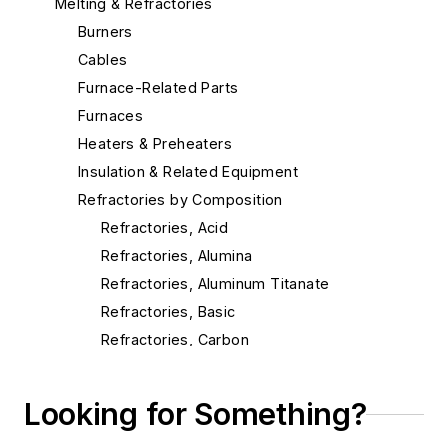
Melting & Refractories
Burners
Cables
Furnace-Related Parts
Furnaces
Heaters & Preheaters
Insulation & Related Equipment
Refractories by Composition
Refractories, Acid
Refractories, Alumina
Refractories, Aluminum Titanate
Refractories, Basic
Refractories, Carbon
Refractories, Ceramic Fibers
Refractories, Chrome
Looking for Something?
Refractories, Dolomite