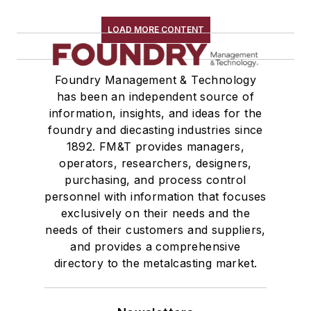
Refractory Related Equipment & Parts
Scrap Metal
LOAD MORE CONTENT
Scrap Metal, Crushers
Treatments
Foundry Management & Technology
Vessels, Holding & Treatment
has been an independent source of
Mold & Core Making
information, insights, and ideas for the
Plant Engineering, MRO
foundry and diecasting industries since
Pouring & Filtering
1892. FM&T provides managers,
Rapid Prototyping
operators, researchers, designers,
Sand, Binders & Preparation Equipment
purchasing, and process control
personnel with information that focuses
Services
exclusively on their needs and the
Shakeout, Cleaning, & Finishing
needs of their customers and suppliers,
Testing, Measurement, & Quality
and provides a comprehensive
directory to the metalcasting market.