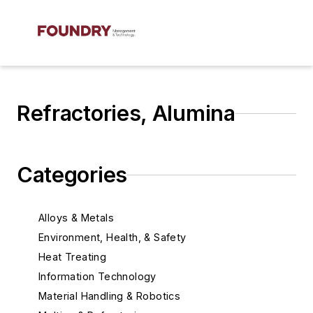
Refractories, Alumina
Categories
Alloys & Metals
Environment, Health, & Safety
Heat Treating
Information Technology
Material Handling & Robotics