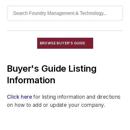
Refractories, Fireclay
Refractories, Fired Silica
Refractories, Graphite
Refractories, Gunning
Refractories, Kaolinite
Refractories, Magnesia
BROWSE BUYER'S GUIDE
Refractories, Magnesite
Refractories, Monolithic
Buyer's Guide Listing
Refractories, Mullite
Refractories, Neutral
Information
Refractories, Plastic
Refractories, Silica
Click here
for listing information and directions
Refractories, Silicon Carbide
on how to add or update your company.
Refractories, Silicon Nitride
Refractories, Zircon & Zirconia
Refractories by Form/Function