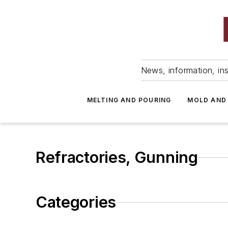
News, information, ins
MELTING AND POURING
MOLD AND
Refractories, Gunning
Categories