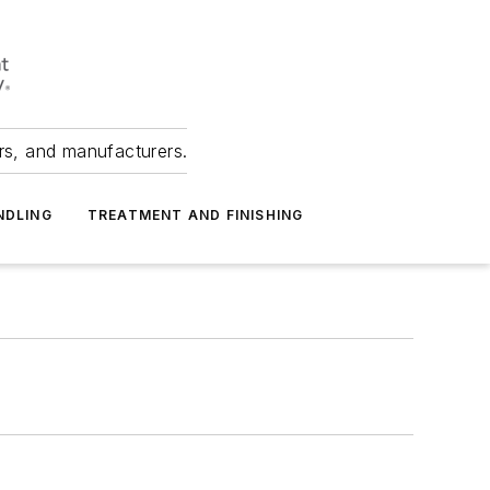
ers, and manufacturers.
NDLING
TREATMENT AND FINISHING