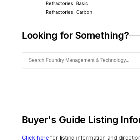
Refractories, Basic
Refractories, Carbon
Refractories, Ceramic Fibers
Refractories, Chrome
Looking for Something?
Refractories, Dolomite
Refractories, Fireclay
Refractories, Fired Silica
Refractories, Graphite
Refractories, Gunning
Refractories, Kaolinite
Refractories, Magnesia
Refractories, Magnesite
Refractories, Monolithic
Buyer's Guide Listing Inf
Refractories, Mullite
Refractories, Neutral
Refractories, Plastic
Click here
for listing information and direct