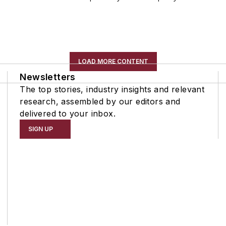
LOAD MORE CONTENT
Newsletters
The top stories, industry insights and relevant
research, assembled by our editors and
delivered to your inbox.
SIGN UP