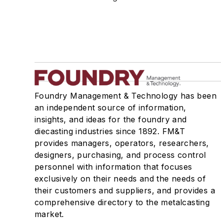
Refractories, Silica
Refractories, Silicon Carbide
Refractories, Silicon Nitride
Refractories, Zircon & Zirconia
Refractories by Form/Function
Refractory Related Equipment & Parts
Scrap Metal
Foundry Management & Technology has been
Scrap Metal, Crushers
an independent source of information,
Treatments
insights, and ideas for the foundry and
Vessels, Holding & Treatment
diecasting industries since 1892. FM&T
provides managers, operators, researchers,
Mold & Core Making
designers, purchasing, and process control
Plant Engineering, MRO
personnel with information that focuses
Pouring & Filtering
exclusively on their needs and the needs of
Rapid Prototyping
their customers and suppliers, and provides a
Sand, Binders & Preparation Equipment
comprehensive directory to the metalcasting
Services
market.