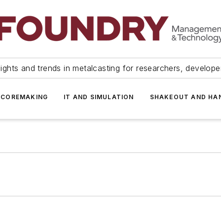
ights and trends in metalcasting for researchers, develop
 COREMAKING
IT AND SIMULATION
SHAKEOUT AND HA