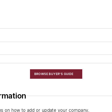
BROWSE BUYER'S GUIDE
ormation
ions on how to add or update your company.