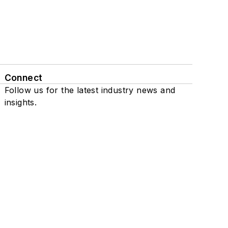
Connect
Follow us for the latest industry news and
insights.