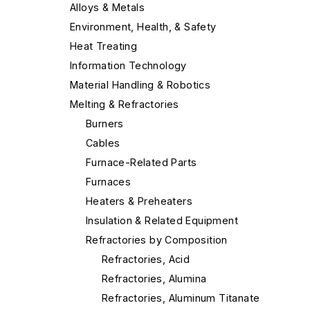
Alloys & Metals
Environment, Health, & Safety
Heat Treating
Information Technology
Material Handling & Robotics
Melting & Refractories
Burners
Cables
Furnace-Related Parts
Furnaces
Heaters & Preheaters
Insulation & Related Equipment
Refractories by Composition
Refractories, Acid
Refractories, Alumina
Refractories, Aluminum Titanate