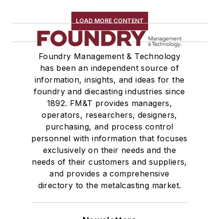
Refractory Related Equipment & Parts
Scrap Metal
LOAD MORE CONTENT
Scrap Metal, Crushers
Treatments
Foundry Management & Technology
Vessels, Holding & Treatment
has been an independent source of
Mold & Core Making
information, insights, and ideas for the
Plant Engineering, MRO
foundry and diecasting industries since
Pouring & Filtering
1892. FM&T provides managers,
Rapid Prototyping
operators, researchers, designers,
Sand, Binders & Preparation Equipment
purchasing, and process control
personnel with information that focuses
Services
exclusively on their needs and the
Shakeout, Cleaning, & Finishing
needs of their customers and suppliers,
Testing, Measurement, & Quality
and provides a comprehensive
directory to the metalcasting market.