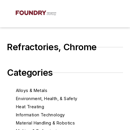
Refractories, Chrome
Categories
Alloys & Metals
Environment, Health, & Safety
Heat Treating
Information Technology
Material Handling & Robotics