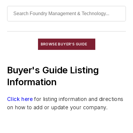
Refractories, Fireclay
Refractories, Fired Silica
Refractories, Graphite
Refractories, Gunning
Refractories, Kaolinite
Refractories, Magnesia
BROWSE BUYER'S GUIDE
Refractories, Magnesite
Refractories, Monolithic
Buyer's Guide Listing
Refractories, Mullite
Refractories, Neutral
Information
Refractories, Plastic
Refractories, Silica
Click here
for listing information and directions
Refractories, Silicon Carbide
on how to add or update your company.
Refractories, Silicon Nitride
Refractories, Zircon & Zirconia
Refractories by Form/Function