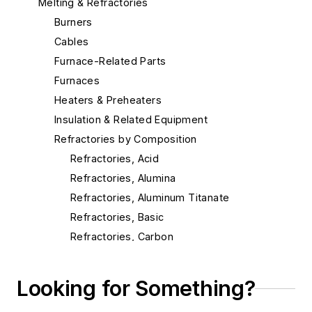
Melting & Refractories
Burners
Cables
Furnace-Related Parts
Furnaces
Heaters & Preheaters
Insulation & Related Equipment
Refractories by Composition
Refractories, Acid
Refractories, Alumina
Refractories, Aluminum Titanate
Refractories, Basic
Refractories, Carbon
Refractories, Ceramic Fibers
Refractories, Chrome
Looking for Something?
Refractories, Dolomite