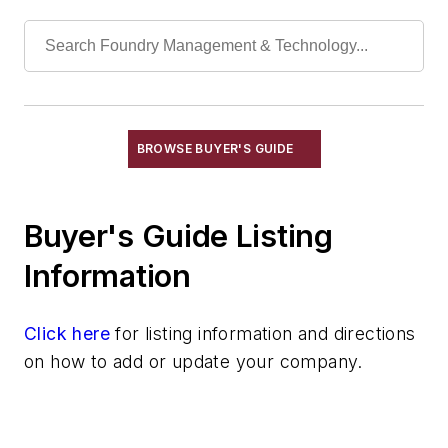
Refractories, Fireclay
Refractories, Fired Silica
Refractories, Graphite
Refractories, Gunning
Refractories, Kaolinite
Refractories, Magnesia
BROWSE BUYER'S GUIDE
Refractories, Magnesite
Refractories, Monolithic
Buyer's Guide Listing
Refractories, Mullite
Refractories, Neutral
Information
Refractories, Plastic
Refractories, Silica
Click here
for listing information and directions
Refractories, Silicon Carbide
on how to add or update your company.
Refractories, Silicon Nitride
Refractories, Zircon & Zirconia
Refractories by Form/Function