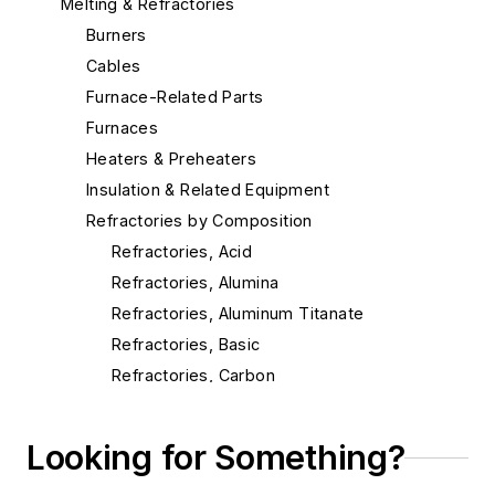
Melting & Refractories
Burners
Cables
Furnace-Related Parts
Furnaces
Heaters & Preheaters
Insulation & Related Equipment
Refractories by Composition
Refractories, Acid
Refractories, Alumina
Refractories, Aluminum Titanate
Refractories, Basic
Refractories, Carbon
Refractories, Ceramic Fibers
Refractories, Chrome
Looking for Something?
Refractories, Dolomite