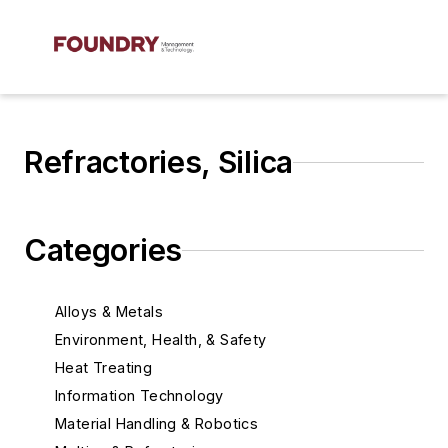
Refractories, Silica
Categories
Alloys & Metals
Environment, Health, & Safety
Heat Treating
Information Technology
Material Handling & Robotics