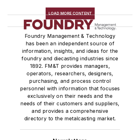
Refractory Related Equipment & Parts
Scrap Metal
LOAD MORE CONTENT
Scrap Metal, Crushers
Treatments
Foundry Management & Technology
Vessels, Holding & Treatment
has been an independent source of
Mold & Core Making
information, insights, and ideas for the
Plant Engineering, MRO
foundry and diecasting industries since
Pouring & Filtering
1892. FM&T provides managers,
Rapid Prototyping
operators, researchers, designers,
Sand, Binders & Preparation Equipment
purchasing, and process control
personnel with information that focuses
Services
exclusively on their needs and the
Shakeout, Cleaning, & Finishing
needs of their customers and suppliers,
Testing, Measurement, & Quality
and provides a comprehensive
directory to the metalcasting market.