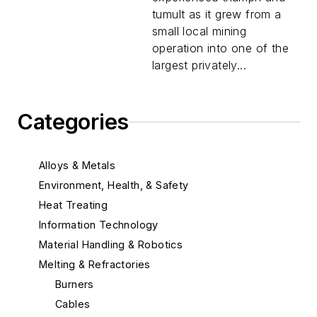
tumult as it grew from a
small local mining
operation into one of the
largest privately...
Categories
Alloys & Metals
Environment, Health, & Safety
Heat Treating
Information Technology
Material Handling & Robotics
Melting & Refractories
Burners
Cables