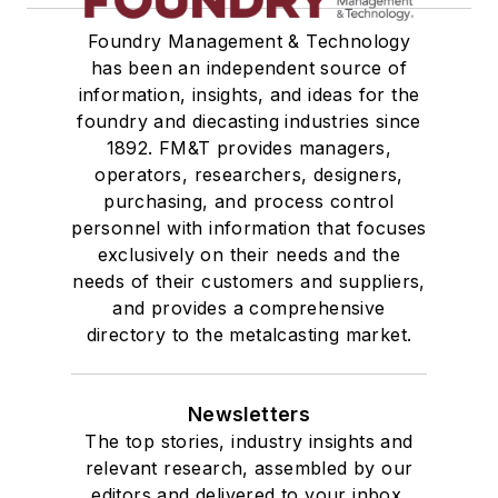
Treatments
Foundry Management & Technology
Vessels, Holding & Treatment
has been an independent source of
Mold & Core Making
information, insights, and ideas for the
Plant Engineering, MRO
foundry and diecasting industries since
Pouring & Filtering
1892. FM&T provides managers,
Rapid Prototyping
operators, researchers, designers,
Sand, Binders & Preparation Equipment
purchasing, and process control
personnel with information that focuses
Services
exclusively on their needs and the
Shakeout, Cleaning, & Finishing
needs of their customers and suppliers,
Testing, Measurement, & Quality
and provides a comprehensive
directory to the metalcasting market.
Newsletters
The top stories, industry insights and
relevant research, assembled by our
editors and delivered to your inbox.