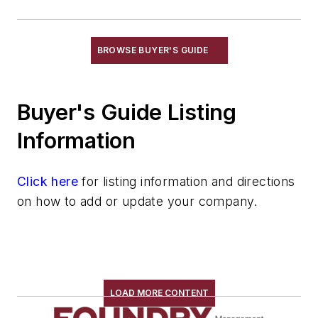
Refractories, Gunning
Refractories, Kaolinite
Refractories, Magnesia
BROWSE BUYER'S GUIDE
Refractories, Magnesite
Refractories, Monolithic
Buyer's Guide Listing
Refractories, Mullite
Refractories, Neutral
Information
Refractories, Plastic
Refractories, Silica
Click here
for listing information and directions
Refractories, Silicon Carbide
on how to add or update your company.
Refractories, Silicon Nitride
Refractories, Zircon & Zirconia
Refractories by Form/Function
Refractory Related Equipment & Parts
Scrap Metal
LOAD MORE CONTENT
Scrap Metal, Crushers