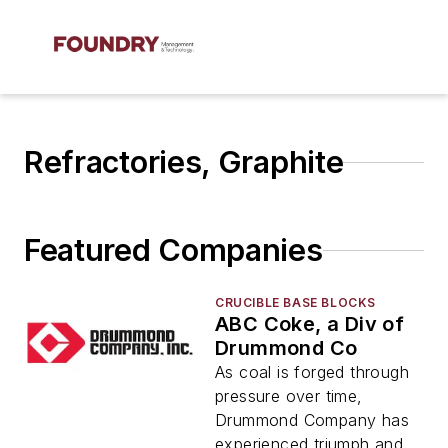
Refractories, Graphite
Featured Companies
CRUCIBLE BASE BLOCKS
ABC Coke, a Div of
Drummond Co
As coal is forged through
pressure over time,
Drummond Company has
experienced triumph and