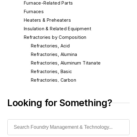
Furnace-Related Parts
Furnaces
Heaters & Preheaters
Insulation & Related Equipment
Refractories by Composition
Refractories, Acid
Refractories, Alumina
Refractories, Aluminum Titanate
Refractories, Basic
Refractories, Carbon
Refractories, Ceramic Fibers
Refractories, Chrome
Looking for Something?
Refractories, Dolomite
Refractories, Fireclay
Refractories, Fired Silica
Refractories, Graphite