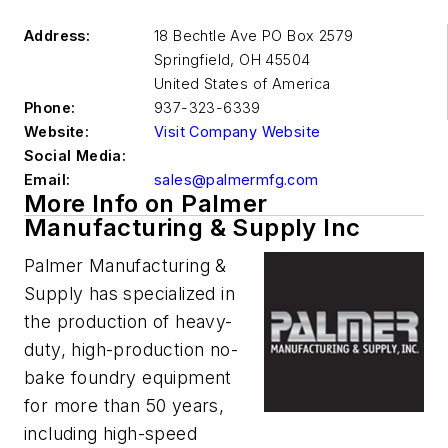
Address:
18 Bechtle Ave PO Box 2579
Springfield
,
OH 45504
United States of America
Phone:
937-323-6339
Website:
Visit Company Website
Social Media:
Email:
sales@palmermfg.com
More Info on Palmer
Manufacturing & Supply Inc
Palmer Manufacturing &
Supply has specialized in
the production of heavy-
duty, high-production no-
bake foundry equipment
for more than 50 years,
including high-speed