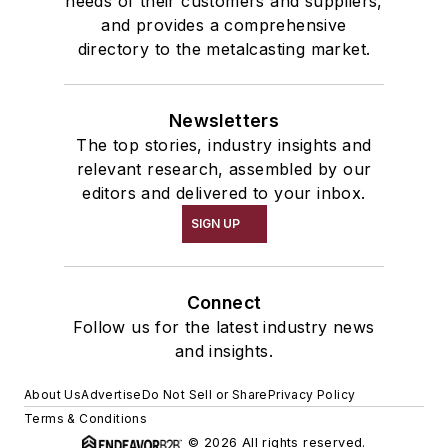
needs of their customers and suppliers,
and provides a comprehensive
RF Identification
directory to the metalcasting market.
Transporters & Related
Cars, Transfer
Shakeout, Cleaning, & Finishing
Newsletters
Material & Surface Treatments
The top stories, industry insights and
Spraying Equipment
relevant research, assembled by our
editors and delivered to your inbox.
Trimming & Finishing
Core Knockout Machines
SIGN UP
Shakeout Equipment
Shakeout Machinery
Connect
Shakeouts, Vibrating
Follow us for the latest industry news
Plant Engineering, MRO
and insights.
Moisture Handling
Miscellaneous Material
About Us
Advertise
Do Not Sell or Share
Privacy Policy
Replacement Parts, Foundry
Terms & Conditions
Equipment
© 2026 All rights reserved.