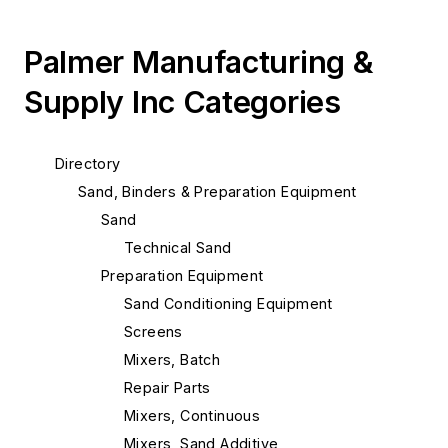
Palmer Manufacturing &
Supply Inc Categories
Directory
Sand, Binders & Preparation Equipment
Sand
Technical Sand
Preparation Equipment
Sand Conditioning Equipment
Screens
Mixers, Batch
Repair Parts
Mixers, Continuous
Mixers, Sand Additive