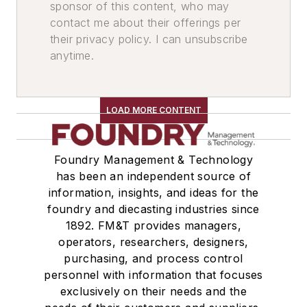
sponsor of this content, who may
Conveyors, Airslide
contact me about their offerings per
Conveyors, Vibrating
their privacy policy. I can unsubscribe
anytime.
Conveyors, Belt
Conveyors, Pneumatic
Conveyors, Roller, Powered
LOAD MORE CONTENT
Conveyors, Roller, Gravity
Feeders
Feeders, Volumetric
Foundry Management & Technology
Elevators, Lifts, & Parts
has been an independent source of
Elevators
information, insights, and ideas for the
foundry and diecasting industries since
Elevators, Bucket
1892. FM&T provides managers,
Buckets & Hoppers
operators, researchers, designers,
Hoppers, Portable
purchasing, and process control
Storage Units
personnel with information that focuses
Storage Racks
exclusively on their needs and the
Identification Systems