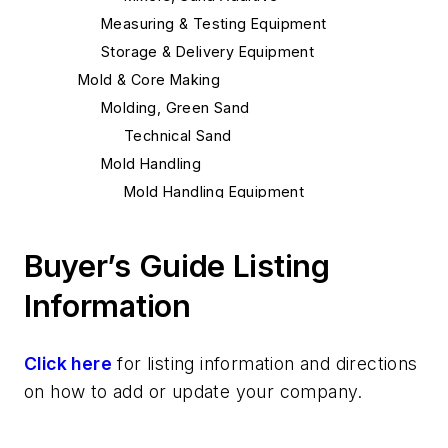
Measuring & Testing Equipment
Storage & Delivery Equipment
Mold & Core Making
Molding, Green Sand
Technical Sand
Mold Handling
Mold Handling Equipment
Mold Rollover Equipment
Molding Equipment, General
Buyer’s Guide Listing
Mold Blowers
Information
Mold Shooters
Molding Equipment, Sand
Tables, Compaction
Click here
for listing information and directions
Molding Machines
on how to add or update your company.
Molding Machines, No-Bake
Molding Machines, Rollover