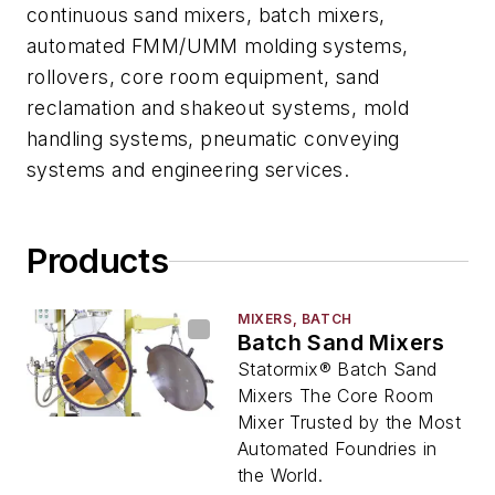
continuous sand mixers, batch mixers,
automated FMM/UMM molding systems,
rollovers, core room equipment, sand
reclamation and shakeout systems, mold
handling systems, pneumatic conveying
systems and engineering services.
Products
MIXERS, BATCH
Batch Sand Mixers
Statormix® Batch Sand
Mixers The Core Room
Mixer Trusted by the Most
Automated Foundries in
the World.