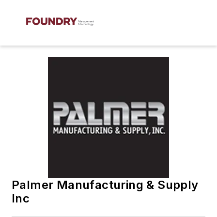
Palmer Manufacturing & Supply
Inc