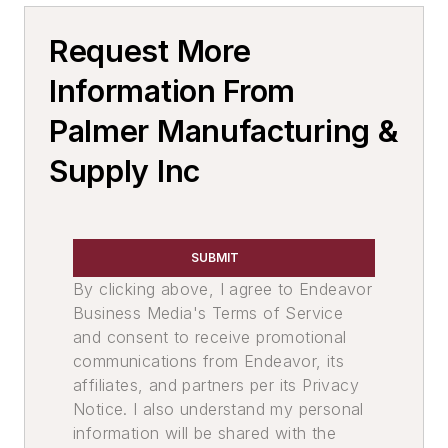
Molding Equipment, Shell
Request More
Mold Equipment & Accessories
Core Machines
Information From
Molding Equipment, Cold Box
Palmer Manufacturing &
Cold Box Gassing & Purging Systems
Supply Inc
Cold Box Scrubbers
Cold Box Core Making Machines
Cold Box Generators
Molding Equipment, No-Bake
SUBMIT
Core Equipment & Supplies
By clicking above, I agree to Endeavor
Making
Business Media's Terms of Service
Core Machines, Rollover & Draw
and consent to receive promotional
communications from Endeavor, its
Core Boxes & Components
affiliates, and partners per its Privacy
Material Handling & Robotics
Notice. I also understand my personal
Conveyors
information will be shared with the
Conveyors, Power & Free